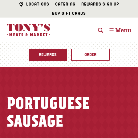
LOCATIONS
CATERING
REWARDS SIGN UP
BUY GIFT CARDS
☰ Menu
REWARDS
ORDER
Fine Foods
BUTCHER SHOP
Recipes
PORTUGUESE
CATERING
Specials
SAUSAGE
FISH & SEAFOOD
Newsletter
DELI