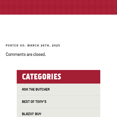
TONY’S TAKE OUT – PREPARED FOODS
LOCAL PRODUCE
PANTRY
POSTED ON: MARCH 26TH, 2025
CHEESE SHOP
Comments are closed.
BAKERY
CATEGORIES
ASK THE BUTCHER
BEST OF TONY'S
BLAZIN' BUY