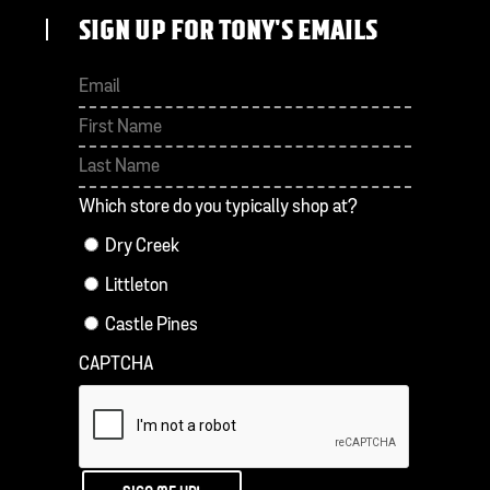
SIGN UP FOR TONY'S EMAILS
First
Last
Which store do you typically shop at?
Dry Creek
Littleton
Castle Pines
CAPTCHA