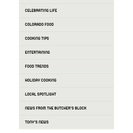
CELEBRATING LIFE
COLORADO FOOD
COOKING TIPS
ENTERTAINING
FOOD TRENDS
HOLIDAY COOKING
LOCAL SPOTLIGHT
NEWS FROM THE BUTCHER'S BLOCK
TONY'S NEWS