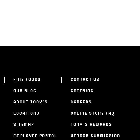
FINE FOODS
CONTACT US
OUR BLOG
CATERING
ABOUT TONY’S
CAREERS
LOCATIONS
ONLINE STORE FAQ
SITEMAP
TONY’S REWARDS
EMPLOYEE PORTAL
VENDOR SUBMISSION