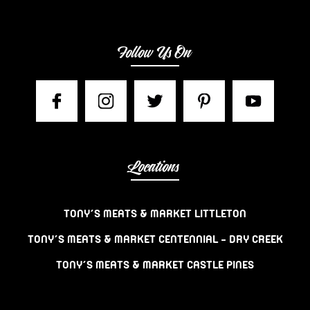
Follow Us On
Locations
TONY’S MEATS & MARKET LITTLETON
TONY’S MEATS & MARKET CENTENNIAL – DRY CREEK
TONY’S MEATS & MARKET CASTLE PINES