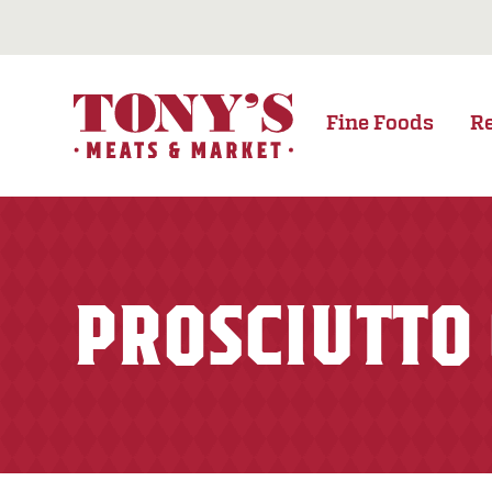
Fine Foods
R
PROSCIUTTO