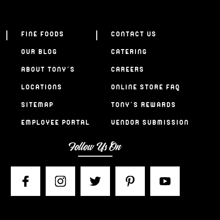
FINE FOODS
CONTACT US
OUR BLOG
CATERING
ABOUT TONY’S
CAREERS
LOCATIONS
ONLINE STORE FAQ
SITEMAP
TONY’S REWARDS
EMPLOYEE PORTAL
VENDOR SUBMISSION
Follow Us On