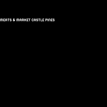
 MEATS & MARKET CASTLE PINES