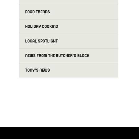
FOOD TRENDS
HOLIDAY COOKING
LOCAL SPOTLIGHT
NEWS FROM THE BUTCHER'S BLOCK
TONY'S NEWS