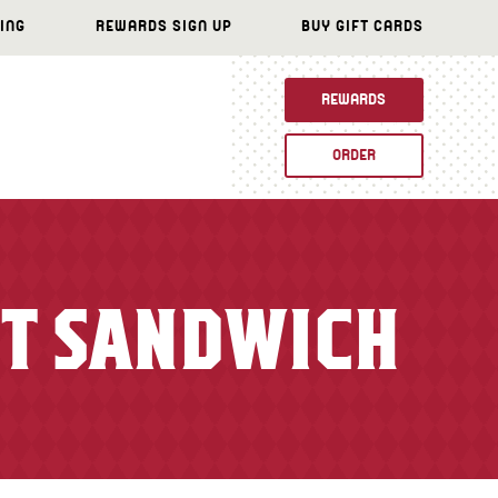
ING
REWARDS SIGN UP
BUY GIFT CARDS
REWARDS
ORDER
ET SANDWICH