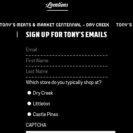
Locations
TONY’S MEATS & MARKET CENTENNIAL – DRY CREEK
TONY’S
SIGN UP FOR TONY'S EMAILS
First
Last
Which store do you typically shop at?
Dry Creek
Littleton
Castle Pines
CAPTCHA