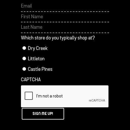
First
Last
Which store do you typically shop at?
Dry Creek
Littleton
Castle Pines
CAPTCHA