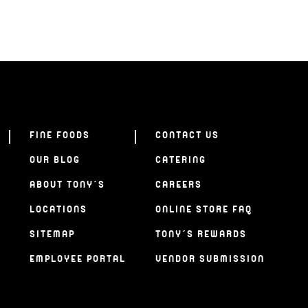
FINE FOODS
CONTACT US
OUR BLOG
CATERING
ABOUT TONY’S
CAREERS
LOCATIONS
ONLINE STORE FAQ
SITEMAP
TONY’S REWARDS
EMPLOYEE PORTAL
VENDOR SUBMISSION