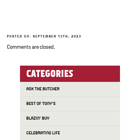
TONY’S TAKE OUT – PREPARED FOODS
LOCAL PRODUCE
POSTED ON: SEPTEMBER 13TH, 2023
PANTRY
Comments are closed.
CHEESE SHOP
BAKERY
CATEGORIES
ASK THE BUTCHER
BEST OF TONY'S
BLAZIN' BUY
CELEBRATING LIFE