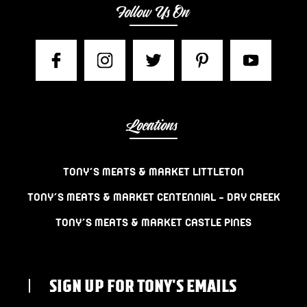
Follow Us On
Locations
TONY’S MEATS & MARKET LITTLETON
TONY’S MEATS & MARKET CENTENNIAL – DRY CREEK
TONY’S MEATS & MARKET CASTLE PINES
SIGN UP FOR TONY'S EMAILS