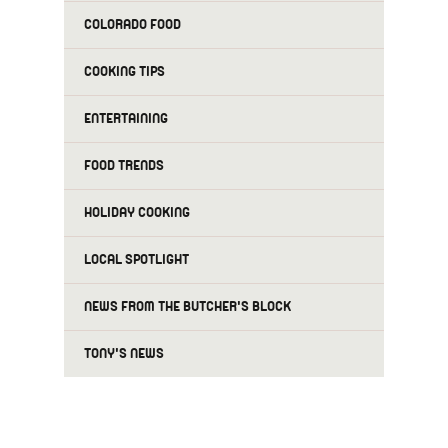
COLORADO FOOD
COOKING TIPS
ENTERTAINING
FOOD TRENDS
HOLIDAY COOKING
LOCAL SPOTLIGHT
NEWS FROM THE BUTCHER'S BLOCK
TONY'S NEWS