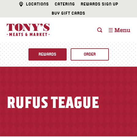
LOCATIONS
CATERING
REWARDS SIGN UP
BUY GIFT CARDS
☰ Menu
REWARDS
ORDER
Fine Foods
BUTCHER SHOP
Recipes
RUFUS TEAGUE
CATERING
Specials
FISH & SEAFOOD
Newsletter
DELI