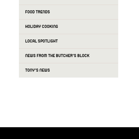
FOOD TRENDS
HOLIDAY COOKING
LOCAL SPOTLIGHT
NEWS FROM THE BUTCHER'S BLOCK
TONY'S NEWS