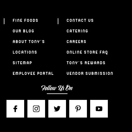
FINE FOODS
CONTACT US
OUR BLOG
CATERING
ABOUT TONY’S
CAREERS
LOCATIONS
ONLINE STORE FAQ
SITEMAP
TONY’S REWARDS
EMPLOYEE PORTAL
VENDOR SUBMISSION
Follow Us On