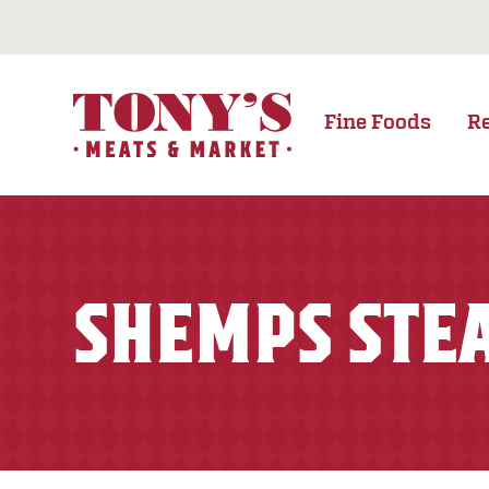
Fine Foods
R
SHEMPS STE