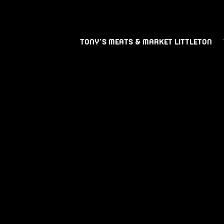
TONY’S MEATS & MARKET LITTLETON