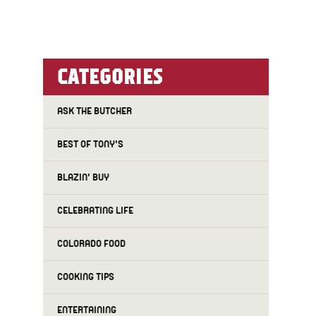
CATEGORIES
ASK THE BUTCHER
BEST OF TONY'S
BLAZIN' BUY
CELEBRATING LIFE
COLORADO FOOD
COOKING TIPS
ENTERTAINING