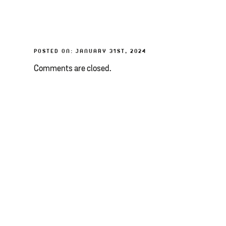
POSTED ON: JANUARY 31ST, 2024
Comments are closed.