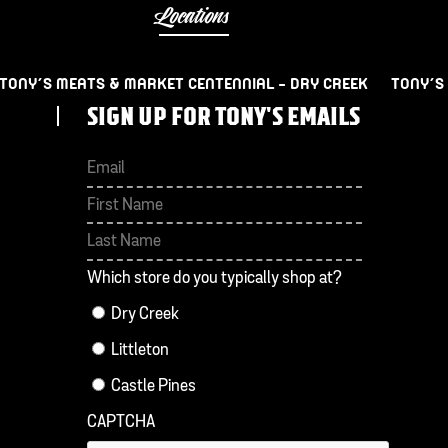
Locations
TONY’S MEATS & MARKET CENTENNIAL – DRY CREEK
TONY’S
SIGN UP FOR TONY'S EMAILS
First
Last
Which store do you typically shop at?
Dry Creek
Littleton
Castle Pines
CAPTCHA