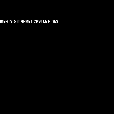
 MEATS & MARKET CASTLE PINES