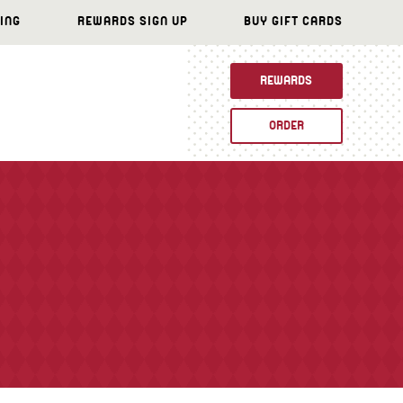
ING
REWARDS SIGN UP
BUY GIFT CARDS
REWARDS
ORDER