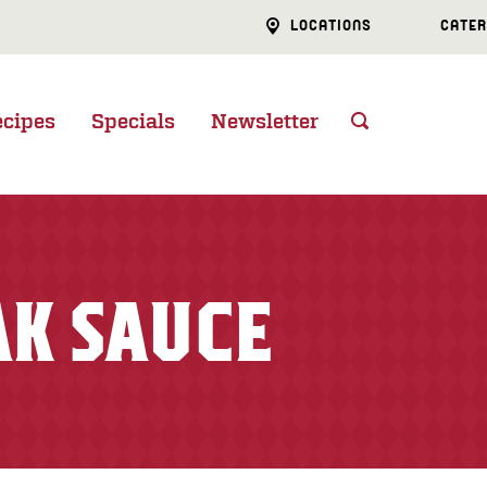
LOCATIONS
CATER
ecipes
Specials
Newsletter
AK SAUCE