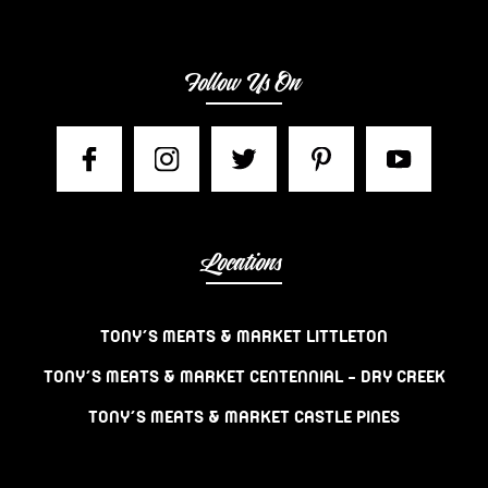
Follow Us On
Locations
TONY’S MEATS & MARKET LITTLETON
TONY’S MEATS & MARKET CENTENNIAL – DRY CREEK
TONY’S MEATS & MARKET CASTLE PINES