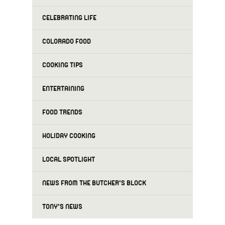
CELEBRATING LIFE
COLORADO FOOD
COOKING TIPS
ENTERTAINING
FOOD TRENDS
HOLIDAY COOKING
LOCAL SPOTLIGHT
NEWS FROM THE BUTCHER'S BLOCK
TONY'S NEWS