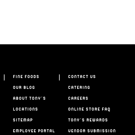
FINE FOODS
CONTACT US
OUR BLOG
CATERING
ABOUT TONY’S
CAREERS
LOCATIONS
ONLINE STORE FAQ
SITEMAP
TONY’S REWARDS
EMPLOYEE PORTAL
VENDOR SUBMISSION