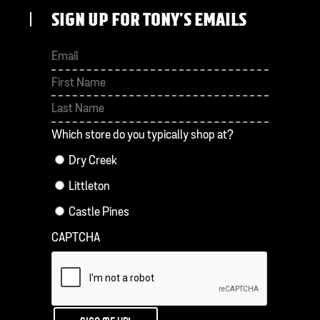
SIGN UP FOR TONY'S EMAILS
First
Last
Which store do you typically shop at?
Dry Creek
Littleton
Castle Pines
CAPTCHA