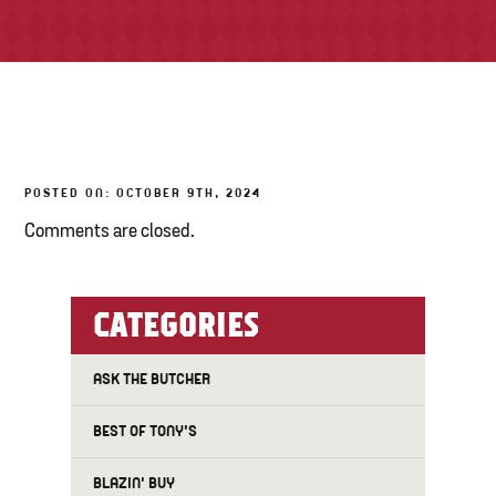
TONY’S TAKE OUT – PREPARED FOODS
LOCAL PRODUCE
PANTRY
POSTED ON: OCTOBER 9TH, 2024
CHEESE SHOP
Comments are closed.
BAKERY
CATEGORIES
ASK THE BUTCHER
BEST OF TONY'S
BLAZIN' BUY