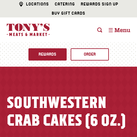
LOCATIONS
CATERING
REWARDS SIGN UP
BUY GIFT CARDS
☰ Menu
REWARDS
ORDER
Fine Foods
BUTCHER SHOP
Recipes
SOUTHWESTERN
CATERING
Specials
CRAB CAKES (6 OZ.)
FISH & SEAFOOD
Newsletter
DELI