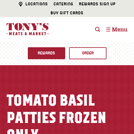
LOCATIONS
CATERING
REWARDS SIGN UP
BUY GIFT CARDS
☰ Menu
REWARDS
ORDER
Fine Foods
BUTCHER SHOP
Recipes
TOMATO BASIL
CATERING
Specials
PATTIES FROZEN
FISH & SEAFOOD
Newsletter
DELI