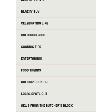
BLAZIN' BUY
CELEBRATING LIFE
COLORADO FOOD
COOKING TIPS
ENTERTAINING
FOOD TRENDS
HOLIDAY COOKING
LOCAL SPOTLIGHT
NEWS FROM THE BUTCHER'S BLOCK