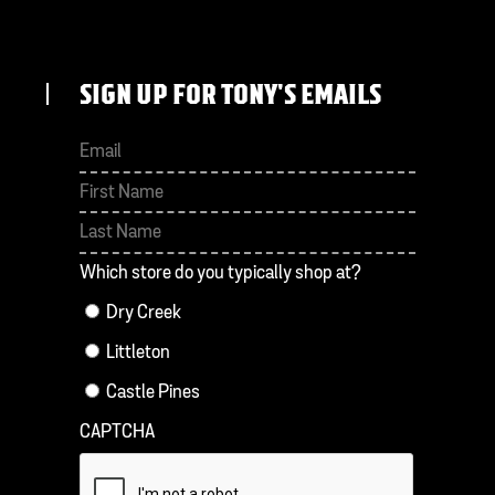
SIGN UP FOR TONY'S EMAILS
First
Last
Which store do you typically shop at?
Dry Creek
Littleton
Castle Pines
CAPTCHA