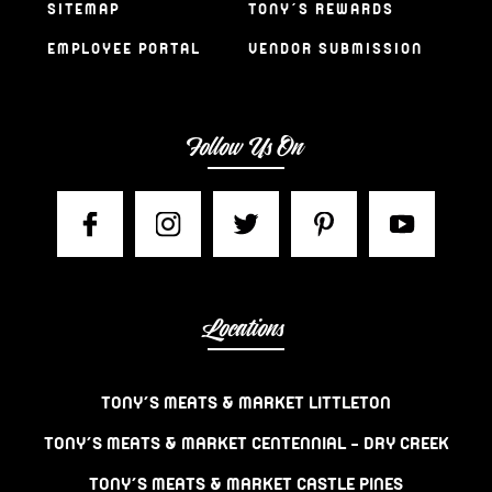
SITEMAP
TONY’S REWARDS
EMPLOYEE PORTAL
VENDOR SUBMISSION
Follow Us On
Locations
TONY’S MEATS & MARKET LITTLETON
TONY’S MEATS & MARKET CENTENNIAL – DRY CREEK
TONY’S MEATS & MARKET CASTLE PINES