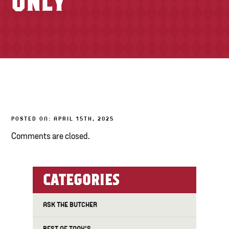
ONLY
TONY’S TAKE OUT – PREPARED FOODS
LOCAL PRODUCE
PANTRY
CHEESE SHOP
BAKERY
POSTED ON: APRIL 15TH, 2025
Comments are closed.
CATEGORIES
ASK THE BUTCHER
BEST OF TONY'S