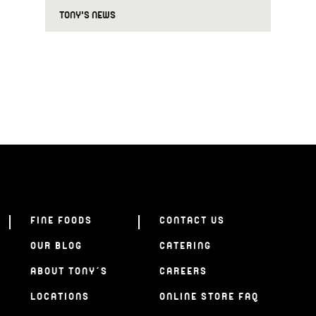
TONY'S NEWS
FINE FOODS
CONTACT US
OUR BLOG
CATERING
ABOUT TONY’S
CAREERS
LOCATIONS
ONLINE STORE FAQ