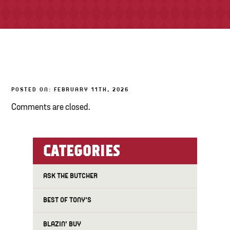
TONY’S TAKE OUT – PREPARED FOODS
LOCAL PRODUCE
PANTRY
POSTED ON: FEBRUARY 11TH, 2026
CHEESE SHOP
Comments are closed.
BAKERY
CATEGORIES
ASK THE BUTCHER
BEST OF TONY'S
BLAZIN' BUY