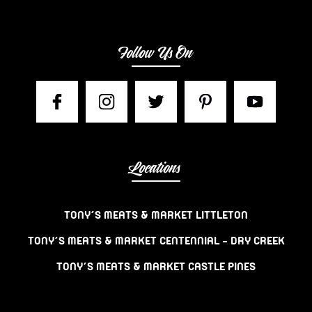
Follow Us On
Locations
TONY’S MEATS & MARKET LITTLETON
TONY’S MEATS & MARKET CENTENNIAL – DRY CREEK
TONY’S MEATS & MARKET CASTLE PINES