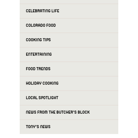
CELEBRATING LIFE
COLORADO FOOD
COOKING TIPS
ENTERTAINING
FOOD TRENDS
HOLIDAY COOKING
LOCAL SPOTLIGHT
NEWS FROM THE BUTCHER'S BLOCK
TONY'S NEWS