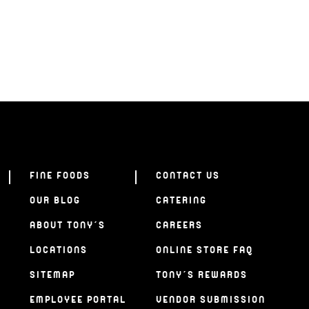
FINE FOODS
CONTACT US
OUR BLOG
CATERING
ABOUT TONY’S
CAREERS
LOCATIONS
ONLINE STORE FAQ
SITEMAP
TONY’S REWARDS
EMPLOYEE PORTAL
VENDOR SUBMISSION