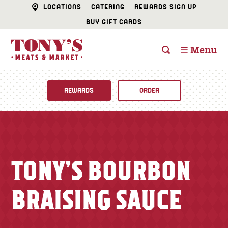
LOCATIONS
CATERING
REWARDS SIGN UP
BUY GIFT CARDS
☰ Menu
REWARDS
ORDER
Fine Foods
BUTCHER SHOP
Recipes
TONY’S BOURBON
CATERING
Specials
BRAISING SAUCE
FISH & SEAFOOD
Newsletter
DELI