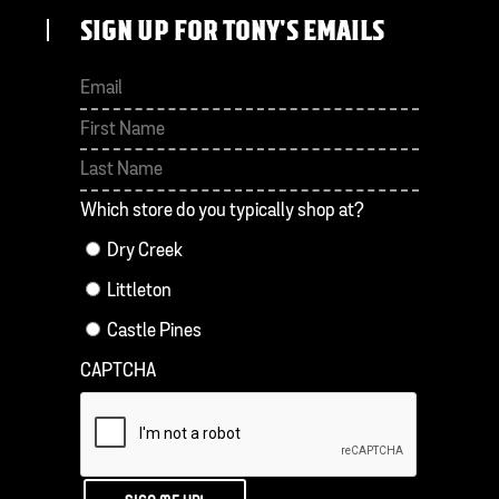
SIGN UP FOR TONY'S EMAILS
First
Last
Which store do you typically shop at?
Dry Creek
Littleton
Castle Pines
CAPTCHA