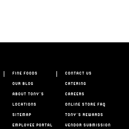
FINE FOODS
CONTACT US
OUR BLOG
CATERING
ABOUT TONY’S
CAREERS
LOCATIONS
ONLINE STORE FAQ
SITEMAP
TONY’S REWARDS
EMPLOYEE PORTAL
VENDOR SUBMISSION