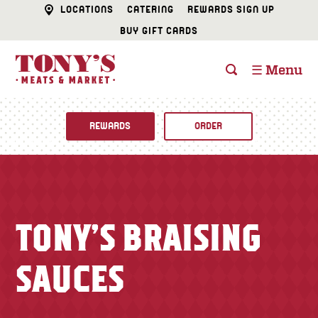
LOCATIONS
CATERING
REWARDS SIGN UP
BUY GIFT CARDS
☰ Menu
REWARDS
ORDER
Fine Foods
BUTCHER SHOP
Recipes
TONY’S BRAISING
CATERING
Specials
SAUCES
FISH & SEAFOOD
Newsletter
DELI