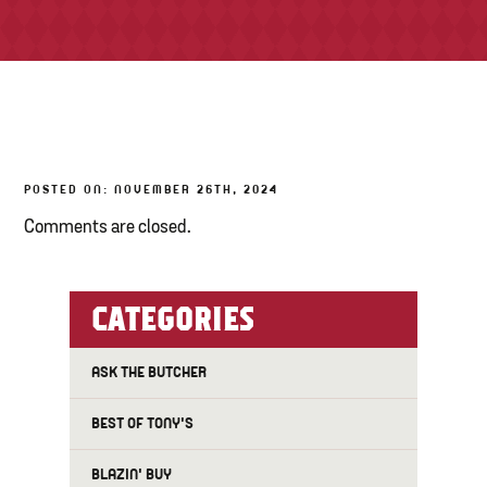
TONY’S TAKE OUT – PREPARED FOODS
LOCAL PRODUCE
PANTRY
POSTED ON: NOVEMBER 26TH, 2024
CHEESE SHOP
Comments are closed.
BAKERY
CATEGORIES
ASK THE BUTCHER
BEST OF TONY'S
BLAZIN' BUY