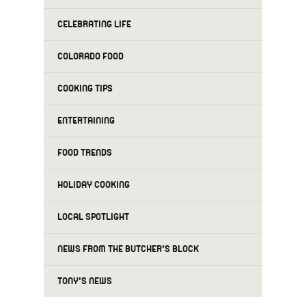
CELEBRATING LIFE
COLORADO FOOD
COOKING TIPS
ENTERTAINING
FOOD TRENDS
HOLIDAY COOKING
LOCAL SPOTLIGHT
NEWS FROM THE BUTCHER'S BLOCK
TONY'S NEWS