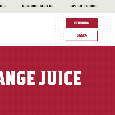
ING
REWARDS SIGN UP
BUY GIFT CARDS
REWARDS
ORDER
ANGE JUICE