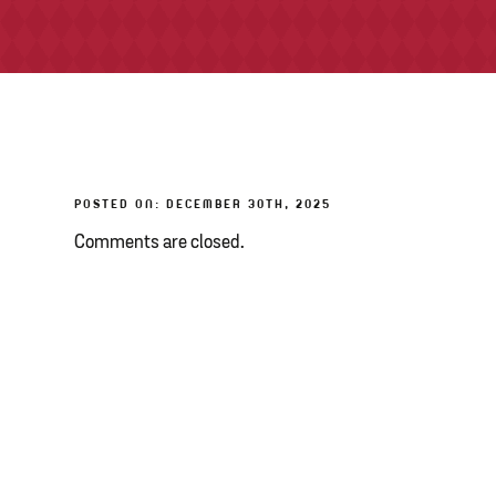
POSTED ON: DECEMBER 30TH, 2025
Comments are closed.