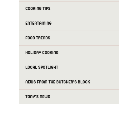
COOKING TIPS
ENTERTAINING
FOOD TRENDS
HOLIDAY COOKING
LOCAL SPOTLIGHT
NEWS FROM THE BUTCHER'S BLOCK
TONY'S NEWS