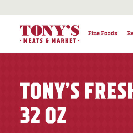
Fine Foods
R
TONY’S FRES
32 OZ