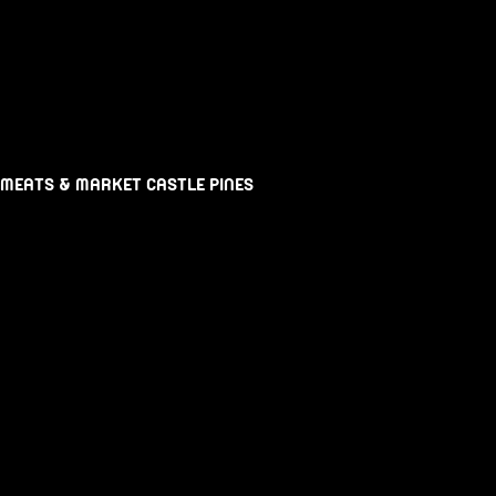
 MEATS & MARKET CASTLE PINES