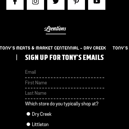
Locations
TONY’S MEATS & MARKET CENTENNIAL – DRY CREEK
TONY’S
SIGN UP FOR TONY'S EMAILS
First
Last
Which store do you typically shop at?
Dry Creek
Littleton