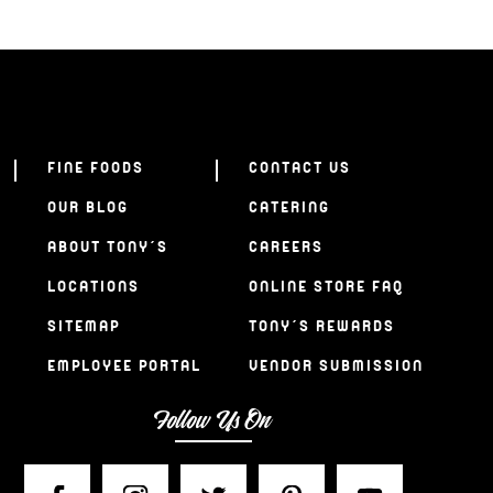
FINE FOODS
CONTACT US
OUR BLOG
CATERING
ABOUT TONY’S
CAREERS
LOCATIONS
ONLINE STORE FAQ
SITEMAP
TONY’S REWARDS
EMPLOYEE PORTAL
VENDOR SUBMISSION
Follow Us On