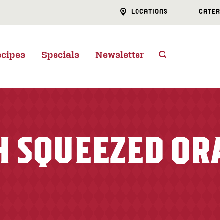
LOCATIONS
CATER
ecipes
Specials
Newsletter
H SQUEEZED OR