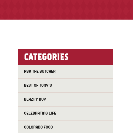
CATEGORIES
ASK THE BUTCHER
BEST OF TONY'S
BLAZIN' BUY
CELEBRATING LIFE
COLORADO FOOD