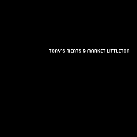
TONY’S MEATS & MARKET LITTLETON