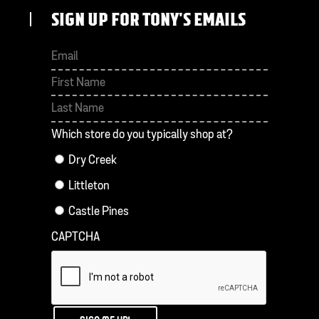
SIGN UP FOR TONY'S EMAILS
First
Last
Which store do you typically shop at?
Dry Creek
Littleton
Castle Pines
CAPTCHA