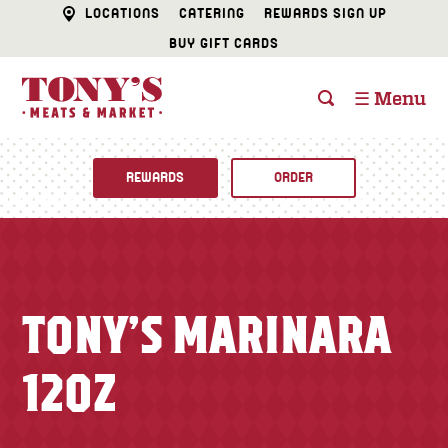
LOCATIONS
CATERING
REWARDS SIGN UP
BUY GIFT CARDS
☰ Menu
REWARDS
ORDER
Fine Foods
BUTCHER SHOP
Recipes
TONY’S MARINARA
CATERING
Specials
12OZ
FISH & SEAFOOD
Newsletter
DELI