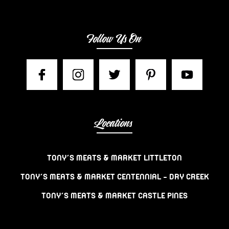
Follow Us On
Locations
TONY’S MEATS & MARKET LITTLETON
TONY’S MEATS & MARKET CENTENNIAL – DRY CREEK
TONY’S MEATS & MARKET CASTLE PINES