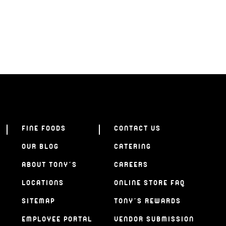
FINE FOODS
CONTACT US
OUR BLOG
CATERING
ABOUT TONY’S
CAREERS
LOCATIONS
ONLINE STORE FAQ
SITEMAP
TONY’S REWARDS
EMPLOYEE PORTAL
VENDOR SUBMISSION