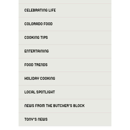
CELEBRATING LIFE
COLORADO FOOD
COOKING TIPS
ENTERTAINING
FOOD TRENDS
HOLIDAY COOKING
LOCAL SPOTLIGHT
NEWS FROM THE BUTCHER'S BLOCK
TONY'S NEWS