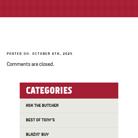
TONY’S TAKE OUT – PREPARED FOODS
LOCAL PRODUCE
PANTRY
POSTED ON: OCTOBER 6TH, 2025
CHEESE SHOP
Comments are closed.
BAKERY
CATEGORIES
ASK THE BUTCHER
BEST OF TONY'S
BLAZIN' BUY