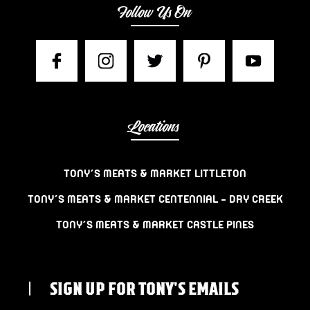
Follow Us On
Locations
TONY’S MEATS & MARKET LITTLETON
TONY’S MEATS & MARKET CENTENNIAL – DRY CREEK
TONY’S MEATS & MARKET CASTLE PINES
SIGN UP FOR TONY'S EMAILS