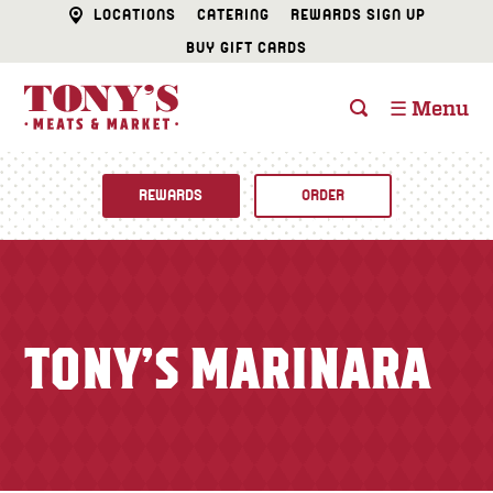
LOCATIONS
CATERING
REWARDS SIGN UP
BUY GIFT CARDS
☰ Menu
REWARDS
ORDER
Fine Foods
BUTCHER SHOP
Recipes
TONY’S MARINARA
CATERING
Specials
FISH & SEAFOOD
Newsletter
DELI