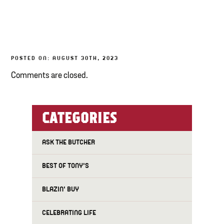
TONY’S TAKE OUT – PREPARED FOODS
LOCAL PRODUCE
POSTED ON: AUGUST 30TH, 2023
PANTRY
Comments are closed.
CHEESE SHOP
BAKERY
CATEGORIES
ASK THE BUTCHER
BEST OF TONY'S
BLAZIN' BUY
CELEBRATING LIFE