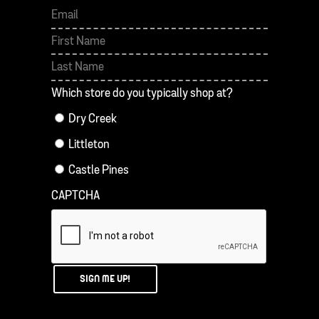
First
Last
Which store do you typically shop at?
Dry Creek
Littleton
Castle Pines
CAPTCHA