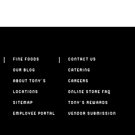
FINE FOODS
CONTACT US
OUR BLOG
CATERING
ABOUT TONY’S
CAREERS
LOCATIONS
ONLINE STORE FAQ
SITEMAP
TONY’S REWARDS
EMPLOYEE PORTAL
VENDOR SUBMISSION