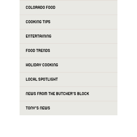
COLORADO FOOD
COOKING TIPS
ENTERTAINING
FOOD TRENDS
HOLIDAY COOKING
LOCAL SPOTLIGHT
NEWS FROM THE BUTCHER'S BLOCK
TONY'S NEWS