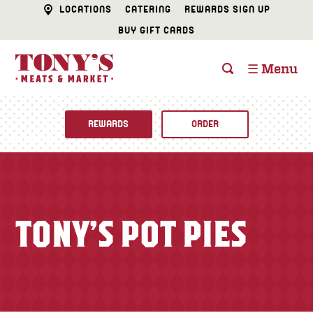
LOCATIONS
CATERING
REWARDS SIGN UP
BUY GIFT CARDS
☰ Menu
REWARDS
ORDER
Fine Foods
BUTCHER SHOP
Recipes
TONY’S POT PIES
CATERING
Specials
FISH & SEAFOOD
Newsletter
DELI