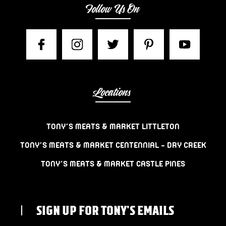
Follow Us On
Locations
TONY’S MEATS & MARKET LITTLETON
TONY’S MEATS & MARKET CENTENNIAL – DRY CREEK
TONY’S MEATS & MARKET CASTLE PINES
SIGN UP FOR TONY'S EMAILS