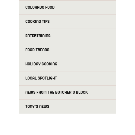
COLORADO FOOD
COOKING TIPS
ENTERTAINING
FOOD TRENDS
HOLIDAY COOKING
LOCAL SPOTLIGHT
NEWS FROM THE BUTCHER'S BLOCK
TONY'S NEWS