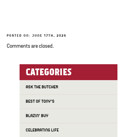
TONY’S TAKE OUT – PREPARED FOODS
LOCAL PRODUCE
POSTED ON: JUNE 17TH, 2026
PANTRY
Comments are closed.
CHEESE SHOP
BAKERY
CATEGORIES
ASK THE BUTCHER
BEST OF TONY'S
BLAZIN' BUY
CELEBRATING LIFE