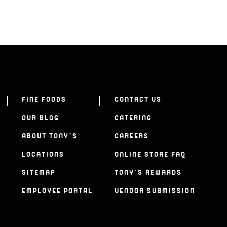
FINE FOODS
CONTACT US
OUR BLOG
CATERING
ABOUT TONY’S
CAREERS
LOCATIONS
ONLINE STORE FAQ
SITEMAP
TONY’S REWARDS
EMPLOYEE PORTAL
VENDOR SUBMISSION