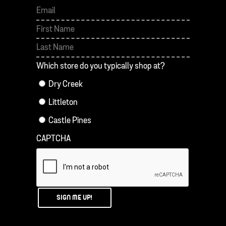
First
Last
Which store do you typically shop at?
Dry Creek
Littleton
Castle Pines
CAPTCHA