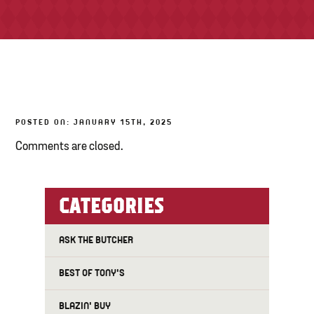
TONY’S TAKE OUT – PREPARED FOODS
LOCAL PRODUCE
PANTRY
POSTED ON: JANUARY 15TH, 2025
CHEESE SHOP
Comments are closed.
BAKERY
CATEGORIES
ASK THE BUTCHER
BEST OF TONY'S
BLAZIN' BUY