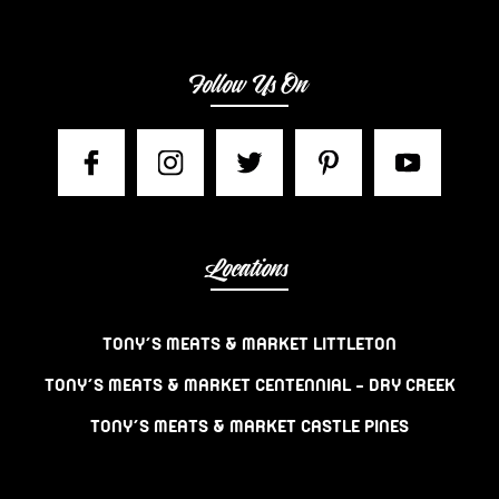
Follow Us On
Locations
TONY’S MEATS & MARKET LITTLETON
TONY’S MEATS & MARKET CENTENNIAL – DRY CREEK
TONY’S MEATS & MARKET CASTLE PINES