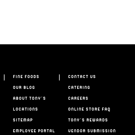
FINE FOODS
CONTACT US
OUR BLOG
CATERING
ABOUT TONY’S
CAREERS
LOCATIONS
ONLINE STORE FAQ
SITEMAP
TONY’S REWARDS
EMPLOYEE PORTAL
VENDOR SUBMISSION