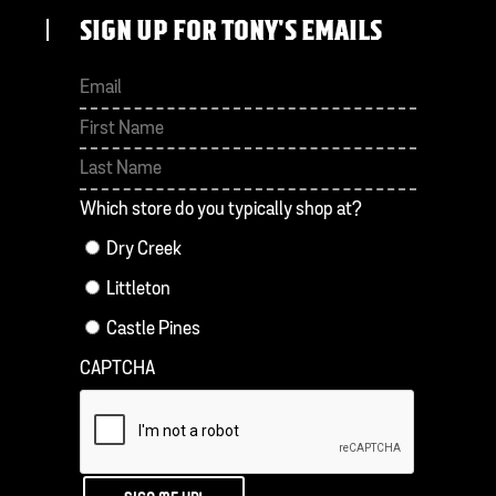
SIGN UP FOR TONY'S EMAILS
First
Last
Which store do you typically shop at?
Dry Creek
Littleton
Castle Pines
CAPTCHA