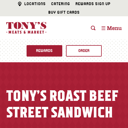
LOCATIONS
CATERING
REWARDS SIGN UP
BUY GIFT CARDS
☰ Menu
REWARDS
ORDER
Fine Foods
BUTCHER SHOP
Recipes
TONY’S ROAST BEEF
CATERING
Specials
STREET SANDWICH
FISH & SEAFOOD
Newsletter
DELI