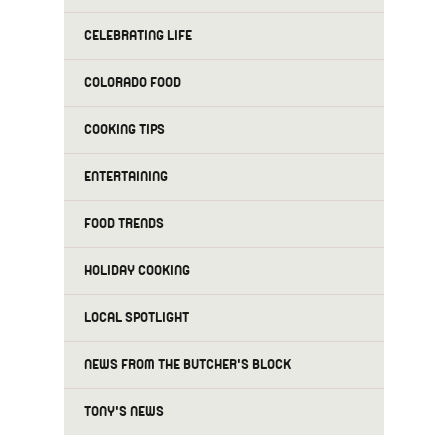
CELEBRATING LIFE
COLORADO FOOD
COOKING TIPS
ENTERTAINING
FOOD TRENDS
HOLIDAY COOKING
LOCAL SPOTLIGHT
NEWS FROM THE BUTCHER'S BLOCK
TONY'S NEWS