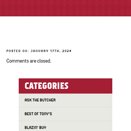
TONY’S TAKE OUT – PREPARED FOODS
LOCAL PRODUCE
PANTRY
POSTED ON: JANUARY 17TH, 2024
CHEESE SHOP
Comments are closed.
BAKERY
CATEGORIES
ASK THE BUTCHER
BEST OF TONY'S
BLAZIN' BUY