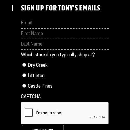
SIGN UP FOR TONY'S EMAILS
First
Last
Which store do you typically shop at?
Dry Creek
Littleton
Castle Pines
CAPTCHA