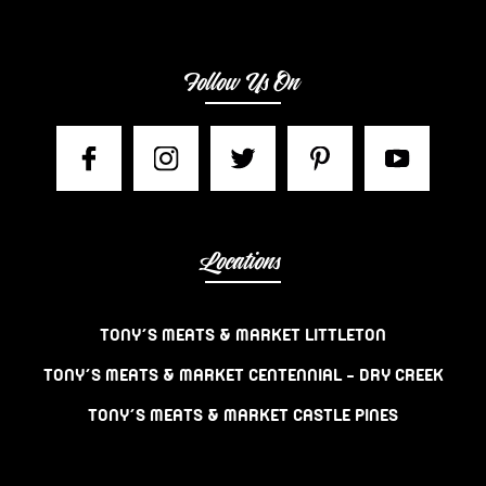
Follow Us On
Locations
TONY’S MEATS & MARKET LITTLETON
TONY’S MEATS & MARKET CENTENNIAL – DRY CREEK
TONY’S MEATS & MARKET CASTLE PINES