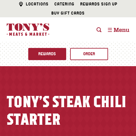
LOCATIONS
CATERING
REWARDS SIGN UP
BUY GIFT CARDS
☰ Menu
REWARDS
ORDER
Fine Foods
BUTCHER SHOP
Recipes
TONY’S STEAK CHILI
CATERING
Specials
STARTER
FISH & SEAFOOD
Newsletter
DELI