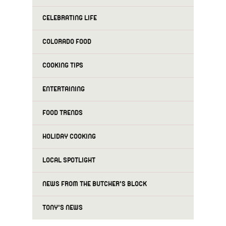
CELEBRATING LIFE
COLORADO FOOD
COOKING TIPS
ENTERTAINING
FOOD TRENDS
HOLIDAY COOKING
LOCAL SPOTLIGHT
NEWS FROM THE BUTCHER'S BLOCK
TONY'S NEWS