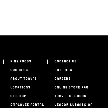
FINE FOODS
CONTACT US
OUR BLOG
CATERING
ABOUT TONY’S
CAREERS
LOCATIONS
ONLINE STORE FAQ
SITEMAP
TONY’S REWARDS
EMPLOYEE PORTAL
VENDOR SUBMISSION