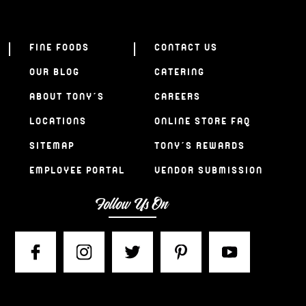
FINE FOODS
CONTACT US
OUR BLOG
CATERING
ABOUT TONY’S
CAREERS
LOCATIONS
ONLINE STORE FAQ
SITEMAP
TONY’S REWARDS
EMPLOYEE PORTAL
VENDOR SUBMISSION
Follow Us On