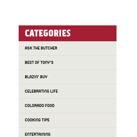
CATEGORIES
ASK THE BUTCHER
BEST OF TONY'S
BLAZIN' BUY
CELEBRATING LIFE
COLORADO FOOD
COOKING TIPS
ENTERTAINING