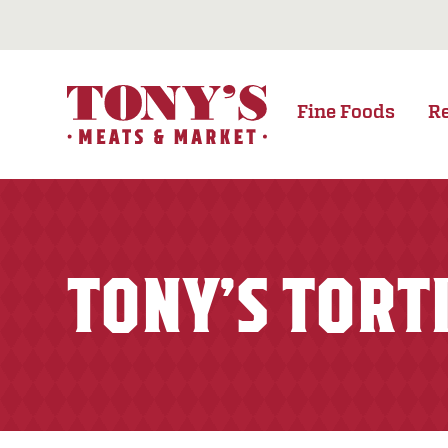
Fine Foods
R
TONY’S TORT