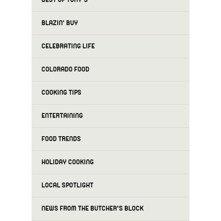
BLAZIN' BUY
CELEBRATING LIFE
COLORADO FOOD
COOKING TIPS
ENTERTAINING
FOOD TRENDS
HOLIDAY COOKING
LOCAL SPOTLIGHT
NEWS FROM THE BUTCHER'S BLOCK