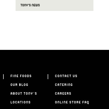
TONY'S NEWS
FINE FOODS
CONTACT US
OUR BLOG
CATERING
ABOUT TONY’S
CAREERS
LOCATIONS
ONLINE STORE FAQ