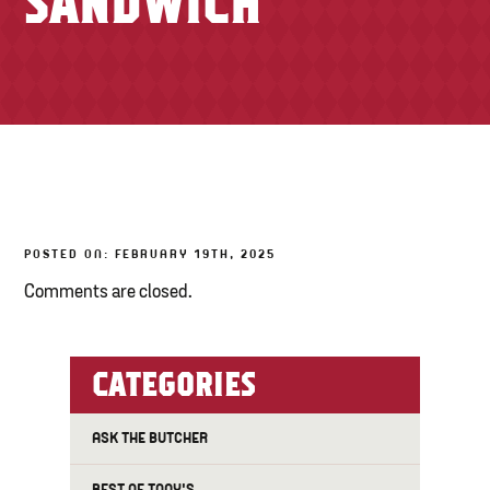
SANDWICH
TONY’S TAKE OUT – PREPARED FOODS
LOCAL PRODUCE
PANTRY
CHEESE SHOP
BAKERY
POSTED ON: FEBRUARY 19TH, 2025
Comments are closed.
CATEGORIES
ASK THE BUTCHER
BEST OF TONY'S