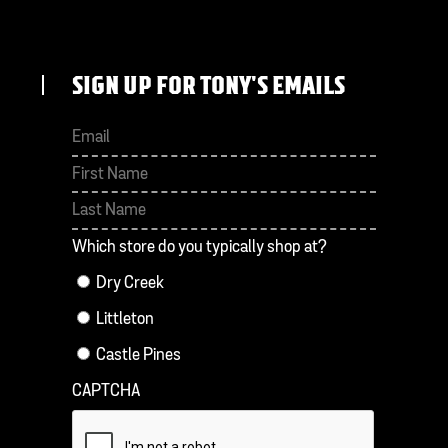
SIGN UP FOR TONY'S EMAILS
First
Last
Which store do you typically shop at?
Dry Creek
Littleton
Castle Pines
CAPTCHA