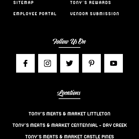
SITEMAP
TONY’S REWARDS
EMPLOYEE PORTAL
VENDOR SUBMISSION
Follow Us On
Locations
TONY’S MEATS & MARKET LITTLETON
TONY’S MEATS & MARKET CENTENNIAL – DRY CREEK
TONY’S MEATS & MARKET CASTLE PINES