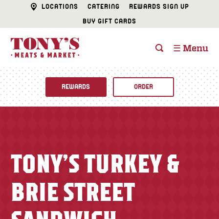
LOCATIONS
CATERING
REWARDS SIGN UP
BUY GIFT CARDS
☰ Menu
REWARDS
ORDER
Fine Foods
BUTCHER SHOP
Recipes
TONY’S TURKEY &
CATERING
Specials
BRIE STREET
FISH & SEAFOOD
Newsletter
DELI