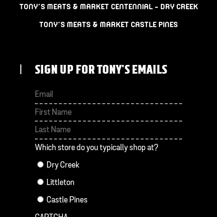
TONY’S MEATS & MARKET CENTENNIAL – DRY CREEK
TONY’S MEATS & MARKET CASTLE PINES
SIGN UP FOR TONY'S EMAILS
First
Last
Which store do you typically shop at?
Dry Creek
Littleton
Castle Pines