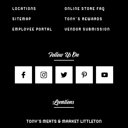
LOCATIONS
ONLINE STORE FAQ
SITEMAP
TONY’S REWARDS
EMPLOYEE PORTAL
VENDOR SUBMISSION
Follow Us On
Locations
TONY’S MEATS & MARKET LITTLETON