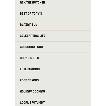
ASK THE BUTCHER
BEST OF TONY'S
BLAZIN' BUY
CELEBRATING LIFE
COLORADO FOOD
COOKING TIPS
ENTERTAINING
FOOD TRENDS
HOLIDAY COOKING
LOCAL SPOTLIGHT