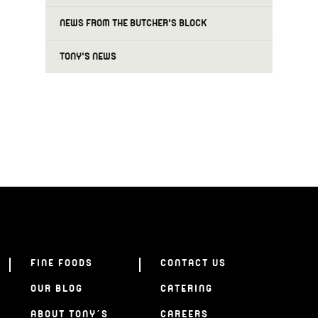
NEWS FROM THE BUTCHER'S BLOCK
TONY'S NEWS
FINE FOODS
CONTACT US
OUR BLOG
CATERING
ABOUT TONY’S
CAREERS