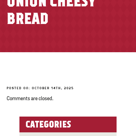
ONION CHEESY
TONY’S TAKE OUT – PREPARED FOODS
BREAD
LOCAL PRODUCE
PANTRY
CHEESE SHOP
BAKERY
POSTED ON: OCTOBER 14TH, 2025
Comments are closed.
CATEGORIES