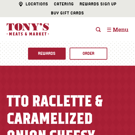
LOCATIONS
CATERING
REWARDS SIGN UP
BUY GIFT CARDS
☰ Menu
REWARDS
ORDER
Fine Foods
BUTCHER SHOP
Recipes
TTO RACLETTE &
CATERING
Specials
CARAMELIZED
FISH & SEAFOOD
Newsletter
DELI