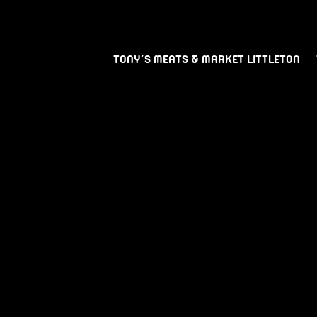
TONY’S MEATS & MARKET LITTLETON