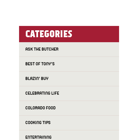
CATEGORIES
ASK THE BUTCHER
BEST OF TONY'S
BLAZIN' BUY
CELEBRATING LIFE
COLORADO FOOD
COOKING TIPS
ENTERTAINING