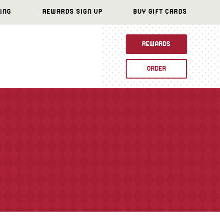
ING
REWARDS SIGN UP
BUY GIFT CARDS
REWARDS
ORDER