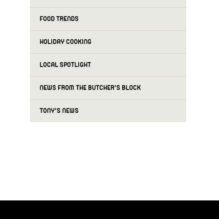
FOOD TRENDS
HOLIDAY COOKING
LOCAL SPOTLIGHT
NEWS FROM THE BUTCHER'S BLOCK
TONY'S NEWS