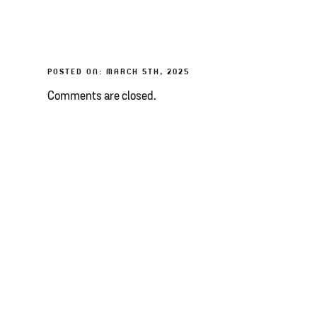
POSTED ON: MARCH 5TH, 2025
Comments are closed.