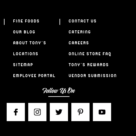
FINE FOODS
CONTACT US
OUR BLOG
CATERING
ABOUT TONY’S
CAREERS
LOCATIONS
ONLINE STORE FAQ
SITEMAP
TONY’S REWARDS
EMPLOYEE PORTAL
VENDOR SUBMISSION
Follow Us On