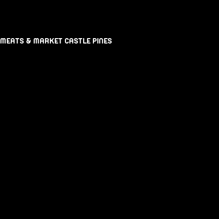
 MEATS & MARKET CASTLE PINES