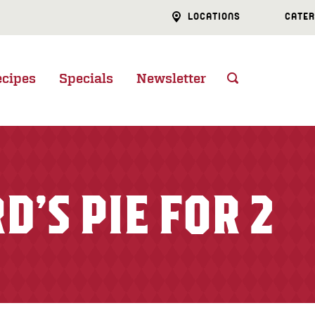
LOCATIONS
CATER
ecipes
Specials
Newsletter
D’S PIE FOR 2