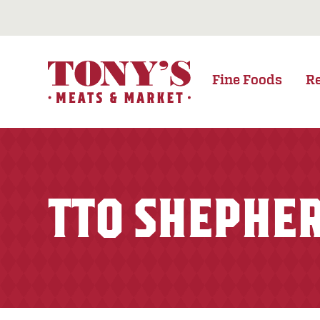
Fine Foods
R
TTO SHEPHER