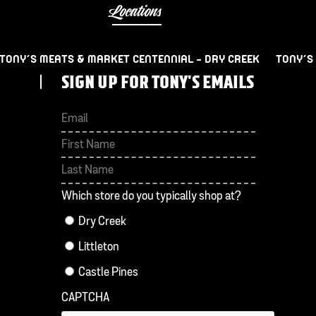
Locations
TONY’S MEATS & MARKET CENTENNIAL – DRY CREEK
TONY’S
SIGN UP FOR TONY'S EMAILS
First
Last
Which store do you typically shop at?
Dry Creek
Littleton
Castle Pines
CAPTCHA