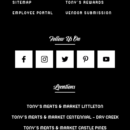
SITEMAP
TONY’S REWARDS
EMPLOYEE PORTAL
VENDOR SUBMISSION
Follow Us On
Locations
TONY’S MEATS & MARKET LITTLETON
TONY’S MEATS & MARKET CENTENNIAL – DRY CREEK
TONY’S MEATS & MARKET CASTLE PINES