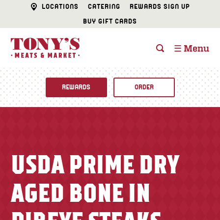
LOCATIONS
CATERING
REWARDS SIGN UP
BUY GIFT CARDS
☰ Menu
REWARDS
ORDER
Fine Foods
BUTCHER SHOP
Recipes
USDA PRIME DRY
CATERING
Specials
AGED BONE IN
FISH & SEAFOOD
Newsletter
DELI