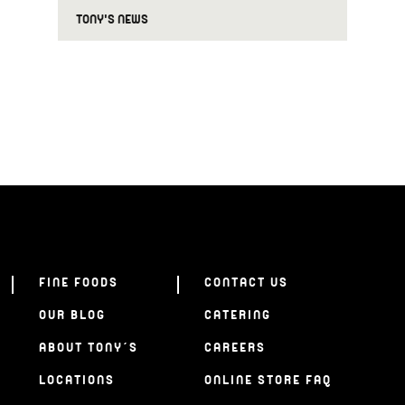
TONY'S NEWS
FINE FOODS
CONTACT US
OUR BLOG
CATERING
ABOUT TONY’S
CAREERS
LOCATIONS
ONLINE STORE FAQ