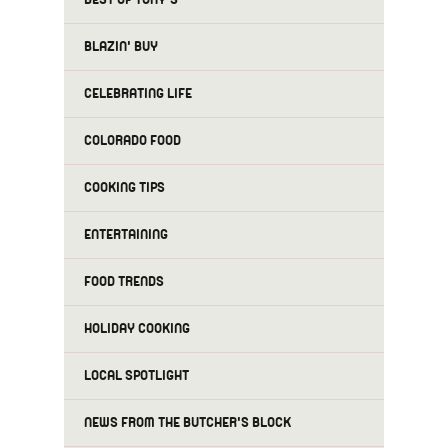
BLAZIN' BUY
CELEBRATING LIFE
COLORADO FOOD
COOKING TIPS
ENTERTAINING
FOOD TRENDS
HOLIDAY COOKING
LOCAL SPOTLIGHT
NEWS FROM THE BUTCHER'S BLOCK