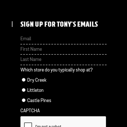
SIGN UP FOR TONY'S EMAILS
First
Last
Which store do you typically shop at?
Dry Creek
Littleton
Castle Pines
CAPTCHA