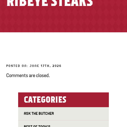
RIBEYE STEAKS
TONY’S TAKE OUT – PREPARED FOODS
LOCAL PRODUCE
PANTRY
CHEESE SHOP
BAKERY
POSTED ON: JUNE 17TH, 2026
Comments are closed.
CATEGORIES
ASK THE BUTCHER
BEST OF TONY'S