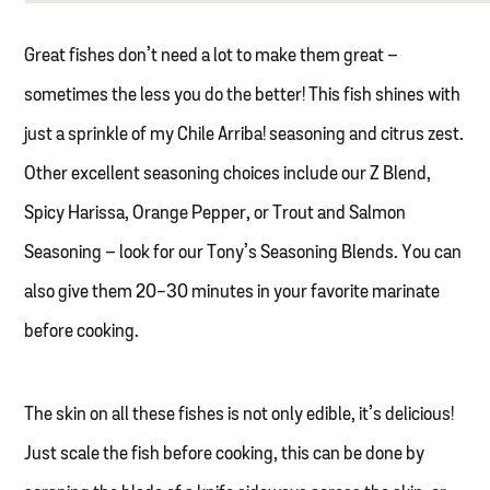
Great fishes don’t need a lot to make them great –
sometimes the less you do the better! This fish shines with
just a sprinkle of my Chile Arriba! seasoning and citrus zest.
Other excellent seasoning choices include our Z Blend,
Spicy Harissa, Orange Pepper, or Trout and Salmon
Seasoning – look for our Tony’s Seasoning Blends. You can
also give them 20-30 minutes in your favorite marinate
before cooking.
The skin on all these fishes is not only edible, it’s delicious!
Just scale the fish before cooking, this can be done by