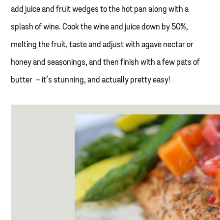
add juice and fruit wedges to the hot pan along with a
splash of wine. Cook the wine and juice down by 50%,
melting the fruit, taste and adjust with agave nectar or
honey and seasonings, and then finish with a few pats of
butter – it’s stunning, and actually pretty easy!