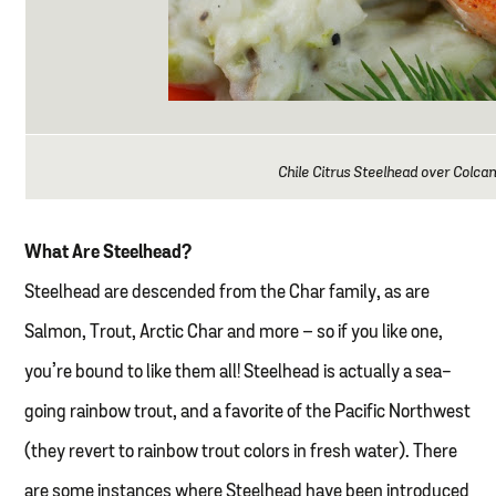
Chile Citrus Steelhead over Colca
What Are Steelhead?
Steelhead are descended from the Char family, as are
Salmon, Trout, Arctic Char and more – so if you like one,
you’re bound to like them all! Steelhead is actually a sea-
going rainbow trout, and a favorite of the Pacific Northwest
(they revert to rainbow trout colors in fresh water). There
are some instances where Steelhead have been introduced