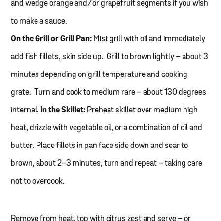
and wedge orange and/or grapefruit segments if you wish
to make a sauce.
On the Grill or Grill Pan:
Mist grill with oil and immediately
add fish fillets, skin side up. Grill to brown lightly – about 3
minutes depending on grill temperature and cooking
grate. Turn and cook to medium rare – about 130 degrees
internal.
In the Skillet:
Preheat skillet over medium high
heat, drizzle with vegetable oil, or a combination of oil and
butter. Place fillets in pan face side down and sear to
brown, about 2-3 minutes, turn and repeat – taking care
not to overcook.
Remove from heat, top with citrus zest and serve – or