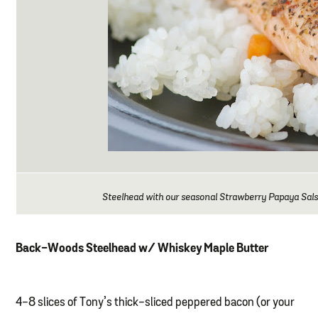
Steelhead with our seasonal Strawberry Papaya Salsa
Back-Woods Steelhead w/ Whiskey Maple Butter
4-8 slices of Tony’s thick-sliced peppered bacon (or your