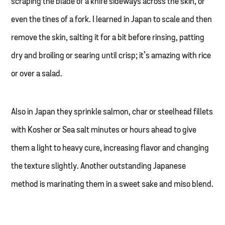
scraping the blade of a knife sideways across the skin, or
even the tines of a fork. I learned in Japan to scale and then
remove the skin, salting it for a bit before rinsing, patting
dry and broiling or searing until crisp; it’s amazing with rice
or over a salad.
Also in Japan they sprinkle salmon, char or steelhead fillets
with Kosher or Sea salt minutes or hours ahead to give
them a light to heavy cure, increasing flavor and changing
the texture slightly. Another outstanding Japanese
method is marinating them in a sweet sake and miso blend.