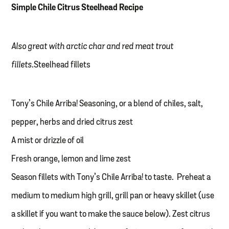
Simple Chile Citrus Steelhead Recipe
Also great with arctic char and red meat trout
fillets.
Steelhead fillets
Tony’s Chile Arriba! Seasoning, or a blend of chiles, salt,
pepper, herbs and dried citrus zest
A mist or drizzle of oil
Fresh orange, lemon and lime zest
Season fillets with Tony’s Chile Arriba! to taste. Preheat a
medium to medium high grill, grill pan or heavy skillet (use
a skillet if you want to make the sauce below). Zest citrus