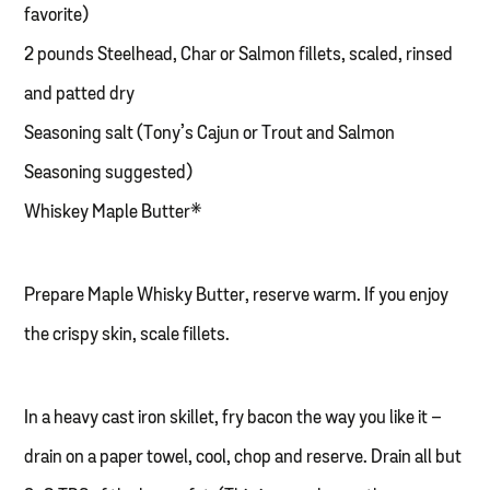
favorite)
2 pounds Steelhead, Char or Salmon fillets, scaled, rinsed
and patted dry
Seasoning salt (Tony’s Cajun or Trout and Salmon
Seasoning suggested)
Whiskey Maple Butter*
Prepare Maple Whisky Butter, reserve warm. If you enjoy
the crispy skin, scale fillets.
In a heavy cast iron skillet, fry bacon the way you like it –
drain on a paper towel, cool, chop and reserve. Drain all but