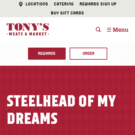
LOCATIONS
CATERING
REWARDS SIGN UP
BUY GIFT CARDS
☰ Menu
REWARDS
ORDER
Fine Foods
BUTCHER SHOP
Recipes
STEELHEAD OF MY
CATERING
Specials
DREAMS
FISH & SEAFOOD
Newsletter
DELI