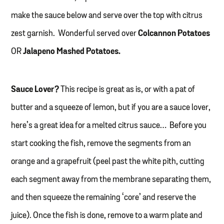
make the sauce below and serve over the top with citrus
zest garnish. Wonderful served over
Colcannon Potatoes
OR
Jalapeno Mashed Potatoes.
Sauce Lover?
This recipe is great as is, or with a pat of
butter and a squeeze of lemon, but if you are a sauce lover,
here’s a great idea for a melted citrus sauce… Before you
start cooking the fish, remove the segments from an
orange and a grapefruit (peel past the white pith, cutting
each segment away from the membrane separating them,
and then squeeze the remaining ‘core’ and reserve the
juice). Once the fish is done, remove to a warm plate and