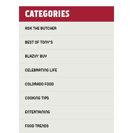
CATEGORIES
ASK THE BUTCHER
BEST OF TONY'S
BLAZIN' BUY
CELEBRATING LIFE
COLORADO FOOD
COOKING TIPS
ENTERTAINING
FOOD TRENDS