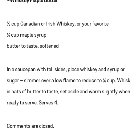
*Whiskey Maple Butter
½ cup Canadian or Irish Whiskey, or your favorite
¼ cup maple syrup
butter to taste, softened
In a saucepan with tall sides, place whiskey and syrup or
sugar – simmer over a low flame to reduce to ¼ cup. Whisk
in pats of butter to taste, set aside and warm slightly when
ready to serve. Serves 4.
Comments are closed.