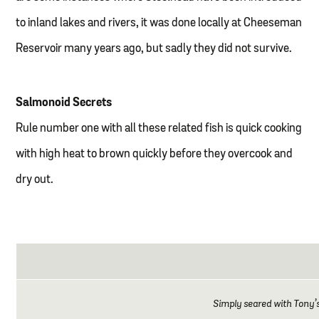
to inland lakes and rivers, it was done locally at Cheeseman
Reservoir many years ago, but sadly they did not survive.
Salmonoid Secrets
Rule number one with all these related fish is quick cooking
with high heat to brown quickly before they overcook and
dry out.
Simply seared with Tony’