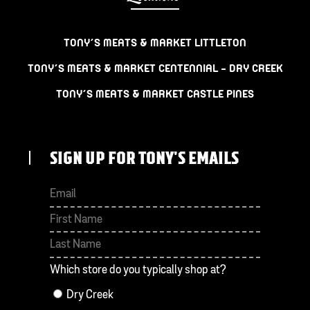
TONY’S MEATS & MARKET LITTLETON
TONY’S MEATS & MARKET CENTENNIAL – DRY CREEK
TONY’S MEATS & MARKET CASTLE PINES
SIGN UP FOR TONY'S EMAILS
First
Last
Which store do you typically shop at?
Dry Creek