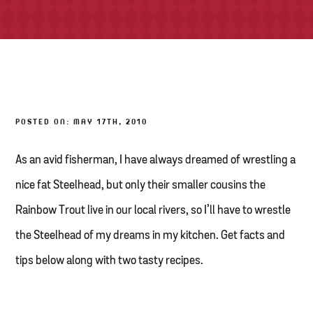
TONY’S TAKE OUT – PREPARED FOODS
LOCAL PRODUCE
PANTRY
POSTED ON: MAY 17TH, 2010
CHEESE SHOP
BAKERY
As an avid fisherman, I have always dreamed of wrestling a
nice fat Steelhead, but only their smaller cousins the
Rainbow Trout live in our local rivers, so I’ll have to wrestle
the Steelhead of my dreams in my kitchen. Get facts and
tips below along with two tasty recipes.