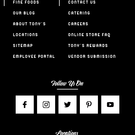
FINE FOODS
CONTACT US
OUR BLOG
CATERING
ABOUT TONY’S
CAREERS
LOCATIONS
ONLINE STORE FAQ
SITEMAP
TONY’S REWARDS
EMPLOYEE PORTAL
VENDOR SUBMISSION
Follow Us On
Locations