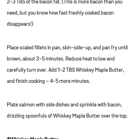
2-3 TBS of the bacon fat. (This is more bacon than you
need, but you know how fast freshly cooked bacon
disappears!)
Place scaled fillets in pan, skin-side-up, and pan fry until
brown, about 3-5 minutes. Reduce heat to low and
carefully turn over. Add 1-2 TBS Whiskey Maple Butter,
and finish cooking – 4-5 more minutes.
Plate salmon with side dishes and sprinkle with bacon,
drizzling spoonfuls of Whiskey Maple Butter over the top.