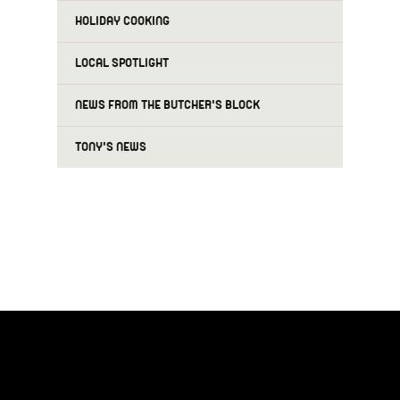
HOLIDAY COOKING
LOCAL SPOTLIGHT
NEWS FROM THE BUTCHER'S BLOCK
TONY'S NEWS