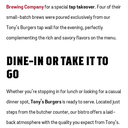
Brewing Company
for a special
tap takeover
. Four of their
small-batch brews were poured exclusively from our
Tony’s Burgers tap wall for the evening, perfectly
complementing the rich and savory flavors on the menu.
DINE-IN OR TAKE IT TO
GO
Whether you’re stopping in for lunch or looking for a casual
dinner spot,
Tony’s Burgers
is ready to serve. Located just
steps from the butcher counter, our bistro offers a laid-
back atmosphere with the quality you expect from Tony’s.