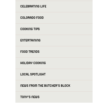
CELEBRATING LIFE
COLORADO FOOD
COOKING TIPS
ENTERTAINING
FOOD TRENDS
HOLIDAY COOKING
LOCAL SPOTLIGHT
NEWS FROM THE BUTCHER'S BLOCK
TONY'S NEWS