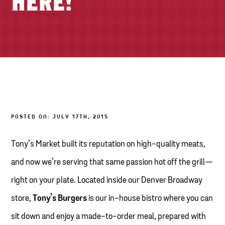
HERE!
TONY’S TAKE OUT – PREPARED FOODS
LOCAL PRODUCE
PANTRY
CHEESE SHOP
BAKERY
POSTED ON: JULY 17TH, 2015
Tony’s Market built its reputation on high-quality meats,
and now we’re serving that same passion hot off the grill—
right on your plate. Located inside our Denver Broadway
store,
Tony’s Burgers
is our in-house bistro where you can
sit down and enjoy a made-to-order meal, prepared with