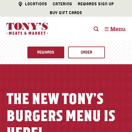
LOCATIONS
CATERING
REWARDS SIGN UP
BUY GIFT CARDS
☰ Menu
REWARDS
ORDER
Fine Foods
BUTCHER SHOP
Recipes
THE NEW TONY’S
CATERING
Specials
BURGERS MENU IS
FISH & SEAFOOD
Newsletter
DELI