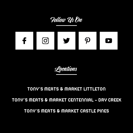
Follow Us On
Locations
TONY’S MEATS & MARKET LITTLETON
TONY’S MEATS & MARKET CENTENNIAL – DRY CREEK
TONY’S MEATS & MARKET CASTLE PINES