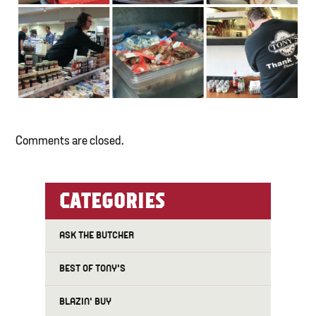
Comments are closed.
CATEGORIES
ASK THE BUTCHER
BEST OF TONY'S
BLAZIN' BUY