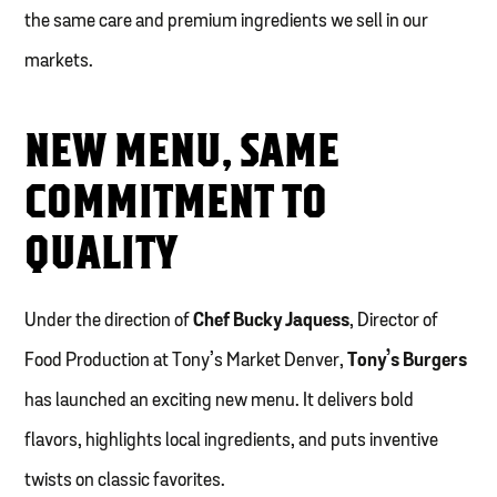
the same care and premium ingredients we sell in our
markets.
NEW MENU, SAME
COMMITMENT TO
QUALITY
Under the direction of
Chef Bucky Jaquess
, Director of
Food Production at Tony’s Market Denver,
Tony’s Burgers
has launched an exciting new menu. It delivers bold
flavors, highlights local ingredients, and puts inventive
twists on classic favorites.