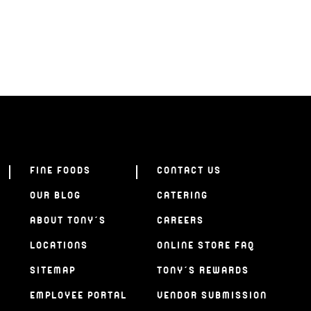
FINE FOODS
CONTACT US
OUR BLOG
CATERING
ABOUT TONY’S
CAREERS
LOCATIONS
ONLINE STORE FAQ
SITEMAP
TONY’S REWARDS
EMPLOYEE PORTAL
VENDOR SUBMISSION