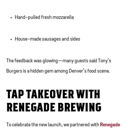
Hand-pulled fresh mozzarella
House-made sausages and sides
The feedback was glowing—many guests said Tony’s
Burgers is a hidden gem among Denver’s food scene.
TAP TAKEOVER WITH
RENEGADE BREWING
To celebrate the new launch, we partnered with
Renegade