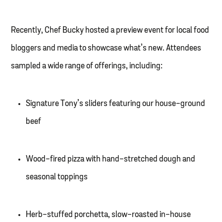
Recently, Chef Bucky hosted a preview event for local food
bloggers and media to showcase what’s new. Attendees
sampled a wide range of offerings, including:
Signature Tony’s sliders featuring our house-ground
beef
Wood-fired pizza with hand-stretched dough and
seasonal toppings
Herb-stuffed porchetta, slow-roasted in-house