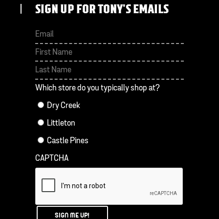
SIGN UP FOR TONY'S EMAILS
First
Last
Which store do you typically shop at?
Dry Creek
Littleton
Castle Pines
CAPTCHA