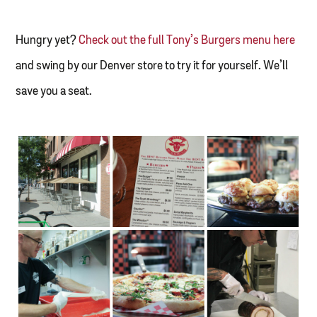
Hungry yet?
Check out the full Tony’s Burgers menu here
and swing by our Denver store to try it for yourself. We’ll
save you a seat.