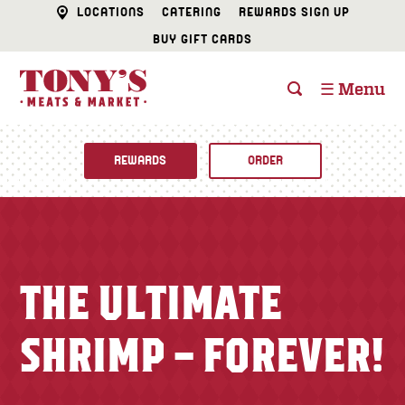
LOCATIONS
CATERING
REWARDS SIGN UP
BUY GIFT CARDS
☰ Menu
REWARDS
ORDER
Fine Foods
BUTCHER SHOP
Recipes
THE ULTIMATE
CATERING
Specials
SHRIMP – FOREVER!
FISH & SEAFOOD
Newsletter
DELI