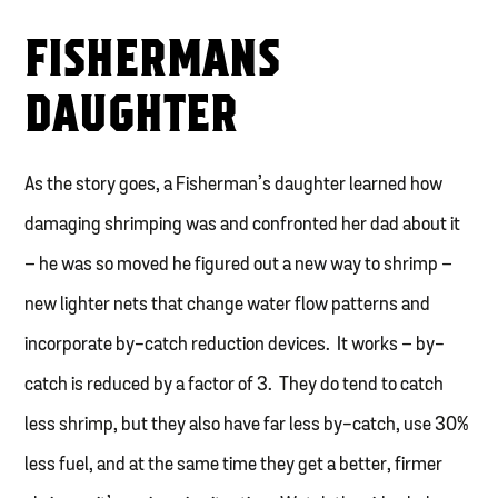
FISHERMANS
DAUGHTER
As the story goes, a Fisherman’s daughter learned how
damaging shrimping was and confronted her dad about it
– he was so moved he figured out a new way to shrimp –
new lighter nets that change water flow patterns and
incorporate by-catch reduction devices. It works – by-
catch is reduced by a factor of 3. They do tend to catch
less shrimp, but they also have far less by-catch, use 30%
less fuel, and at the same time they get a better, firmer