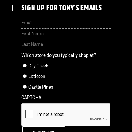
SIGN UP FOR TONY'S EMAILS
First
Last
Which store do you typically shop at?
Dry Creek
Littleton
Castle Pines
CAPTCHA