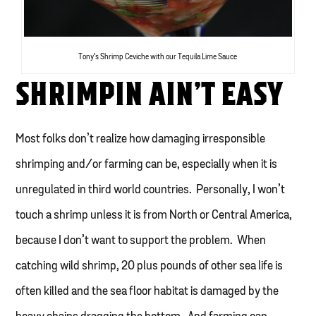
Tony’s Shrimp Ceviche with our Tequila Lime Sauce
SHRIMPIN AIN’T EASY
Most folks don’t realize how damaging irresponsible
shrimping and/or farming can be, especially when it is
unregulated in third world countries. Personally, I won’t
touch a shrimp unless it is from North or Central America,
because I don’t want to support the problem. When
catching wild shrimp, 20 plus pounds of other sea life is
often killed and the sea floor habitat is damaged by the