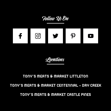
Follow Us On
Locations
TONY’S MEATS & MARKET LITTLETON
TONY’S MEATS & MARKET CENTENNIAL – DRY CREEK
TONY’S MEATS & MARKET CASTLE PINES