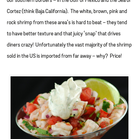
our southern borders – in the Gulf of Mexico and the Sea of
Cortez (think Baja California). The white, brown, pink and
rock shrimp from these area’s is hard to beat – they tend
to have better texture and that juicy ‘snap’ that drives
diners crazy! Unfortunately the vast majority of the shrimp
sold in the US is imported from far away – why? Price!