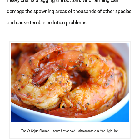
heavy chains dragging the bottom. And farming can
damage the spawning areas of thousands of other species
and cause terrible pollution problems.
Tony’s Cajun Shrimp – serve hot or cold – also available in Mile High Hot.