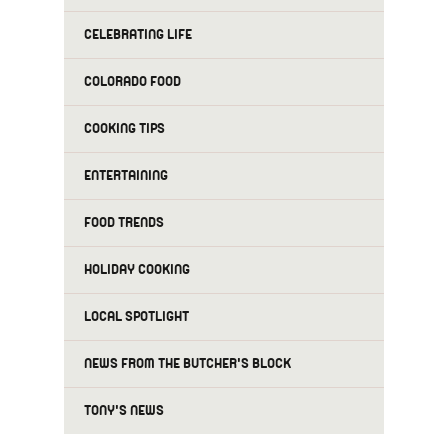
CELEBRATING LIFE
COLORADO FOOD
COOKING TIPS
ENTERTAINING
FOOD TRENDS
HOLIDAY COOKING
LOCAL SPOTLIGHT
NEWS FROM THE BUTCHER'S BLOCK
TONY'S NEWS