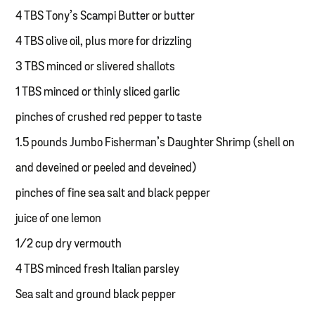
4 TBS Tony’s Scampi Butter or butter
4 TBS olive oil, plus more for drizzling
3 TBS minced or slivered shallots
1 TBS minced or thinly sliced garlic
pinches of crushed red pepper to taste
1.5 pounds Jumbo Fisherman’s Daughter Shrimp (shell on
and deveined or peeled and deveined)
pinches of fine sea salt and black pepper
juice of one lemon
1/2 cup dry vermouth
4 TBS minced fresh Italian parsley
Sea salt and ground black pepper