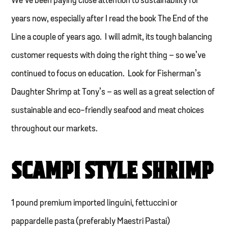
We’ve been paying close attention to sustainability for
years now, especially after I read the book The End of the
Line a couple of years ago. I will admit, its tough balancing
customer requests with doing the right thing – so we’ve
continued to focus on education. Look for Fisherman’s
Daughter Shrimp at Tony’s – as well as a great selection of
sustainable and eco-friendly seafood and meat choices
throughout our markets.
SCAMPI STYLE SHRIMP
1 pound premium imported linguini, fettuccini or
pappardelle pasta (preferably Maestri Pastai)