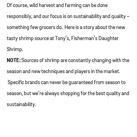
Of course, wild harvest and farming can be done
responsibly, and our focus is on sustainability and quality –
something few grocers do. Here is a story about the new
tasty shrimp source at Tony’s, Fisherman’s Daughter
Shrimp.
NOTE:
Sources of shrimp are constantly changing with the
season and new techniques and players in the market.
Specific brands can never be guaranteed from season to
season, but we’re always shopping for the best quality and
sustainability.