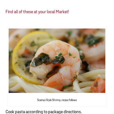
Find all of these at your local Market!
Scampi Style Shrimp, recipe follows
Cook pasta according to package directions.