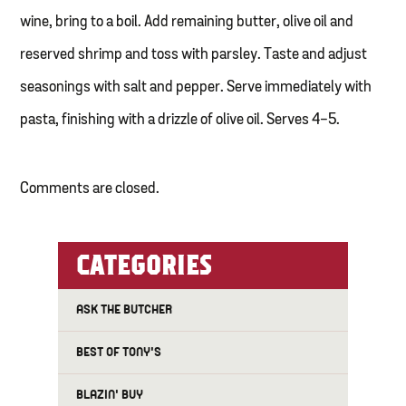
wine, bring to a boil. Add remaining butter, olive oil and
reserved shrimp and toss with parsley. Taste and adjust
seasonings with salt and pepper. Serve immediately with
pasta, finishing with a drizzle of olive oil. Serves 4-5.
Comments are closed.
CATEGORIES
ASK THE BUTCHER
BEST OF TONY'S
BLAZIN' BUY