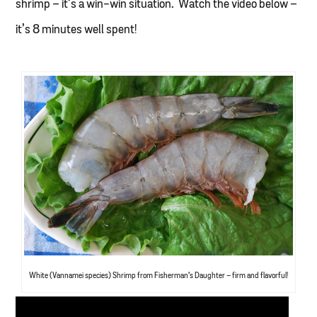
shrimp – it’s a win-win situation. Watch the video below –
it’s 8 minutes well spent!
White (Vannamei species) Shrimp from Fisherman’s Daughter – firm and flavorful!