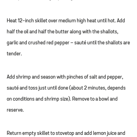
Heat 12-inch skillet over medium high heat until hot. Add
half the oil and half the butter along with the shallots,
garlic and crushed red pepper – sauté until the shallots are
tender.
Add shrimp and season with pinches of salt and pepper,
sauté and toss just until done (about 2 minutes, depends
on conditions and shrimp size). Remove to a bowl and
reserve.
Return empty skillet to stovetop and add lemon juice and