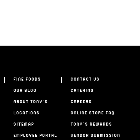
FINE FOODS
CONTACT US
OUR BLOG
CATERING
ABOUT TONY’S
CAREERS
LOCATIONS
ONLINE STORE FAQ
SITEMAP
TONY’S REWARDS
EMPLOYEE PORTAL
VENDOR SUBMISSION