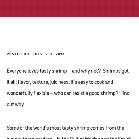
TONY’S TAKE OUT – PREPARED FOODS
LOCAL PRODUCE
PANTRY
POSTED ON: JULY 5TH, 2011
CHEESE SHOP
BAKERY
Everyone loves tasty shrimp – and why not? Shrimps got
it all; flavor, texture, juiciness, it’s easy to cook and
wonderfully flexible – who can resist a good shrimp?! Find
out why
Some of the world’s most tasty shrimp comes from the