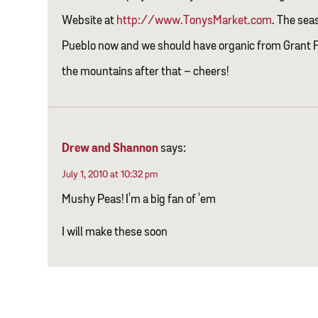
Website at
http://www.TonysMarket.com
. The sea
Pueblo now and we should have organic from Grant 
the mountains after that – cheers!
Drew and Shannon
says:
July 1, 2010 at 10:32 pm
Mushy Peas! I'm a big fan of 'em
I will make these soon