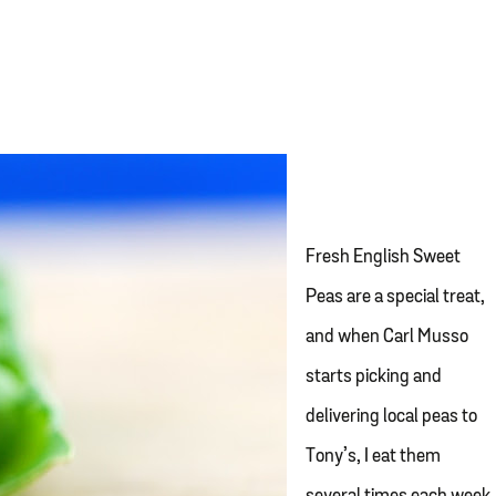
Fresh English Sweet
Peas are a special treat,
and when Carl Musso
starts picking and
delivering local peas to
Tony’s, I eat them