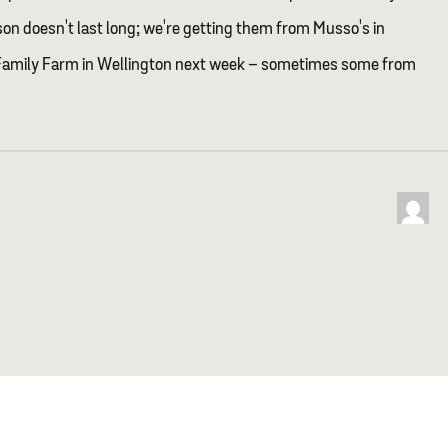
son doesn't last long; we're getting them from Musso's in
Family Farm in Wellington next week – sometimes some from