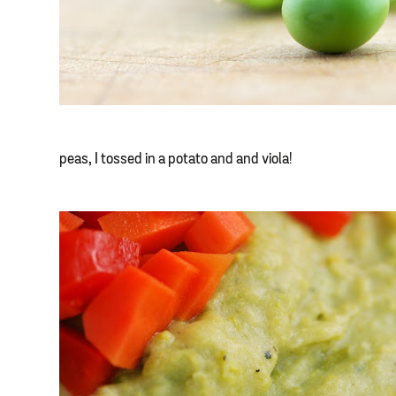
peas, I tossed in a potato and and viola!