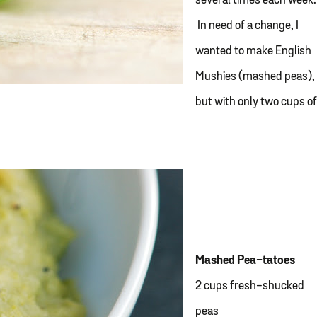
several times each week.
In need of a change, I
wanted to make English
Mushies (mashed peas),
but with only two cups o
Mashed Pea-tatoes
2 cups fresh-shucked
peas