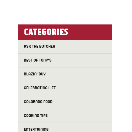
CATEGORIES
ASK THE BUTCHER
BEST OF TONY'S
BLAZIN' BUY
CELEBRATING LIFE
COLORADO FOOD
COOKING TIPS
ENTERTAINING