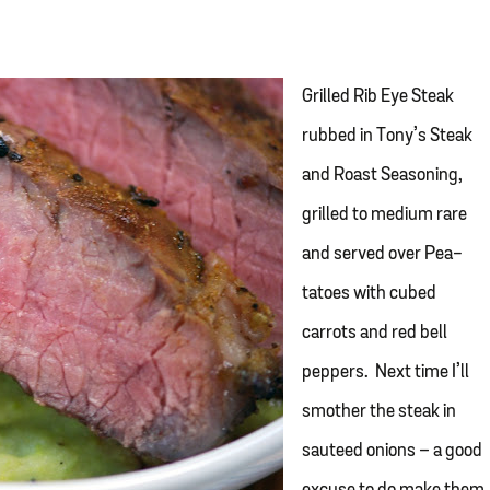
Grilled Rib Eye Steak
rubbed in Tony’s Steak
and Roast Seasoning,
grilled to medium rare
and served over Pea-
tatoes with cubed
carrots and red bell
peppers. Next time I’ll
smother the steak in
sauteed onions – a good