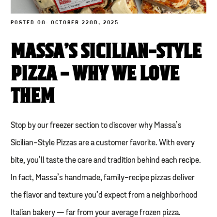
POSTED ON: OCTOBER 22ND, 2025
MASSA’S SICILIAN-STYLE
PIZZA – WHY WE LOVE
THEM
Stop by our freezer section to discover why Massa’s
Sicilian-Style Pizzas are a customer favorite. With every
bite, you’ll taste the care and tradition behind each recipe.
In fact, Massa’s handmade, family-recipe pizzas deliver
the flavor and texture you’d expect from a neighborhood
Italian bakery — far from your average frozen pizza.