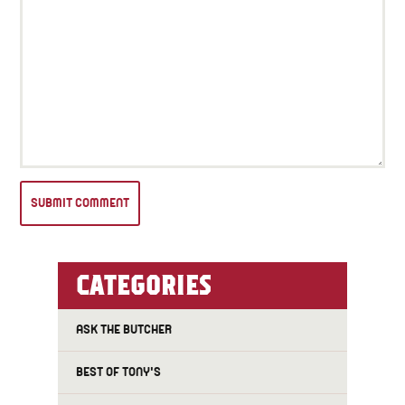
CATEGORIES
ASK THE BUTCHER
BEST OF TONY'S