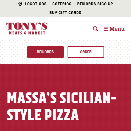
LOCATIONS
CATERING
REWARDS SIGN UP
BUY GIFT CARDS
☰ Menu
REWARDS
ORDER
Fine Foods
BUTCHER SHOP
Recipes
MASSA’S SICILIAN-
CATERING
Specials
STYLE PIZZA
FISH & SEAFOOD
Newsletter
DELI