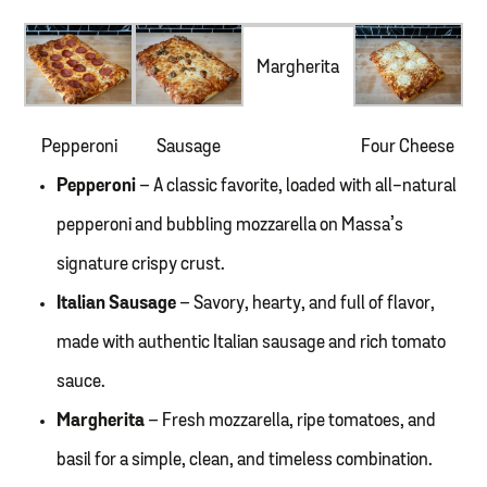
Margherita
Pepperoni
Sausage
Four Cheese
Pepperoni
– A classic favorite, loaded with all-natural
pepperoni and bubbling mozzarella on Massa’s
signature crispy crust.
Italian Sausage
– Savory, hearty, and full of flavor,
made with authentic Italian sausage and rich tomato
sauce.
Margherita
– Fresh mozzarella, ripe tomatoes, and
basil for a simple, clean, and timeless combination.