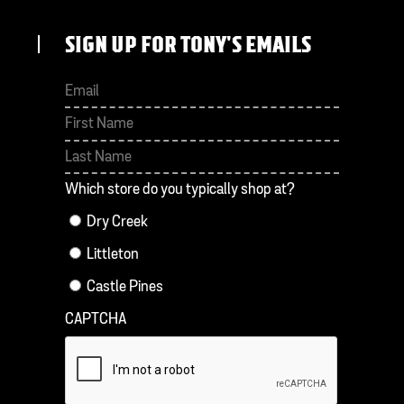
SIGN UP FOR TONY'S EMAILS
First
Last
Which store do you typically shop at?
Dry Creek
Littleton
Castle Pines
CAPTCHA