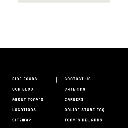
FINE FOODS
CONTACT US
OUR BLOG
CATERING
ABOUT TONY’S
CAREERS
LOCATIONS
ONLINE STORE FAQ
SITEMAP
TONY’S REWARDS