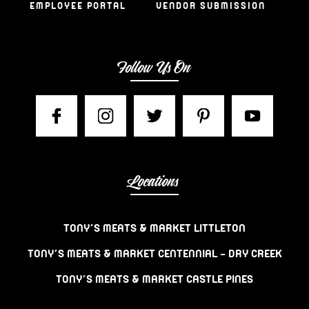
EMPLOYEE PORTAL
VENDOR SUBMISSION
Follow Us On
Locations
TONY’S MEATS & MARKET LITTLETON
TONY’S MEATS & MARKET CENTENNIAL – DRY CREEK
TONY’S MEATS & MARKET CASTLE PINES