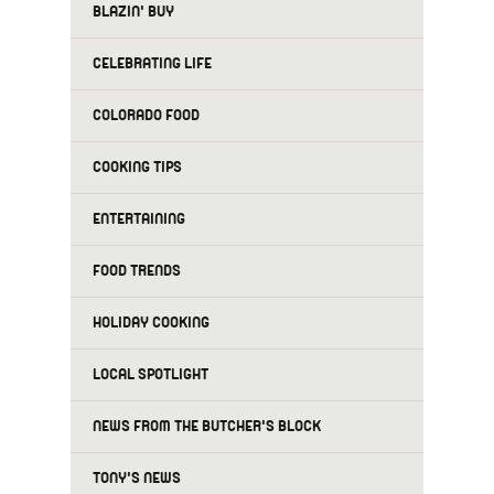
BLAZIN' BUY
CELEBRATING LIFE
COLORADO FOOD
COOKING TIPS
ENTERTAINING
FOOD TRENDS
HOLIDAY COOKING
LOCAL SPOTLIGHT
NEWS FROM THE BUTCHER'S BLOCK
TONY'S NEWS