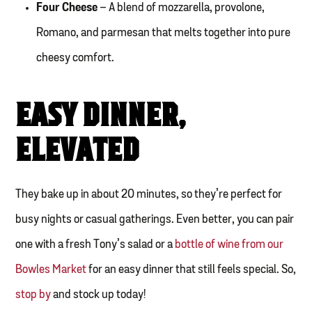
Four Cheese
– A blend of mozzarella, provolone,
Romano, and parmesan that melts together into pure
cheesy comfort.
EASY DINNER,
ELEVATED
They bake up in about 20 minutes, so they’re perfect for
busy nights or casual gatherings. Even better, you can pair
one with a fresh Tony’s salad or a
bottle of wine from our
Bowles Market
for an easy dinner that still feels special. So,
stop by
and stock up today!