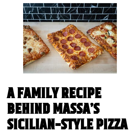
A FAMILY RECIPE
BEHIND MASSA’S
SICILIAN-STYLE PIZZA