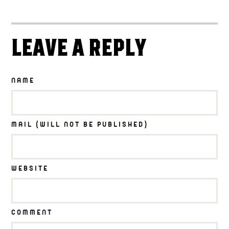
LEAVE A REPLY
NAME
MAIL (WILL NOT BE PUBLISHED)
WEBSITE
COMMENT