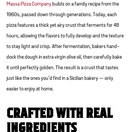
Massa Pizza Company
builds on a family recipe from the
1960s, passed down through generations. Today, each
pizza features a thick yet airy crust that ferments for 48
hours, allowing the flavors to fully develop and the texture
to stay light and crisp. After fermentation, bakers hand-
dock the dough in extra virgin olive oil, then carefully bake
it until perfectly golden. The result is a crust that tastes
just like the ones you’d find in a Sicilian bakery — only
easier to enjoy at home.
CRAFTED WITH REAL
INGREDIENTS