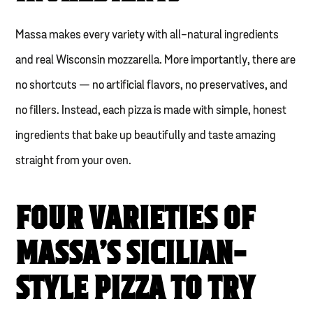
Massa makes every variety with all-natural ingredients
and real Wisconsin mozzarella. More importantly, there are
no shortcuts — no artificial flavors, no preservatives, and
no fillers. Instead, each pizza is made with simple, honest
ingredients that bake up beautifully and taste amazing
straight from your oven.
FOUR VARIETIES OF
MASSA’S SICILIAN-
STYLE PIZZA TO TRY