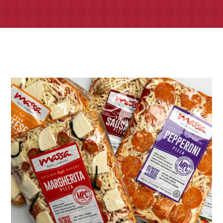
TONY’S TAKE OUT – PREPARED FOODS
LOCAL PRODUCE
PANTRY
CHEESE SHOP
BAKERY