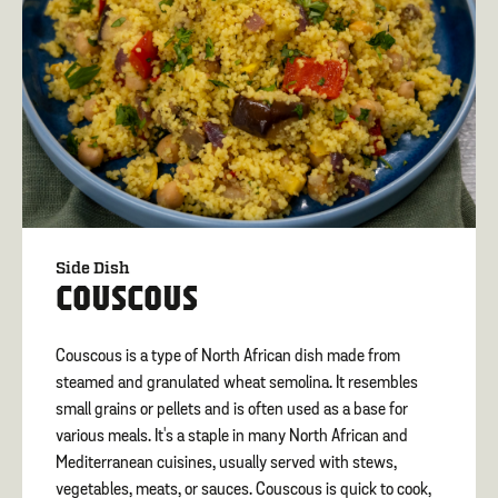
Side Dish
COUSCOUS
Couscous is a type of North African dish made from
steamed and granulated wheat semolina. It resembles
small grains or pellets and is often used as a base for
various meals. It's a staple in many North African and
Mediterranean cuisines, usually served with stews,
vegetables, meats, or sauces. Couscous is quick to cook,