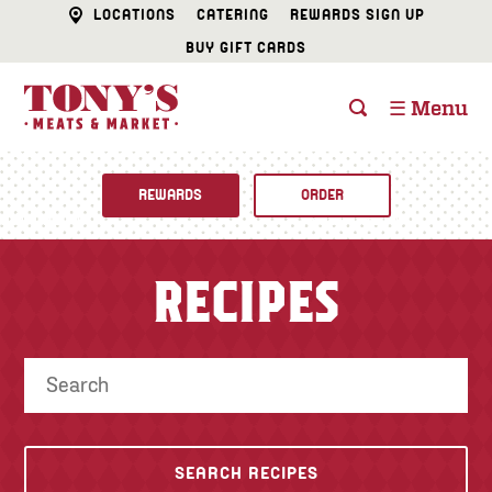
LOCATIONS
CATERING
REWARDS SIGN UP
BUY GIFT CARDS
☰ Menu
REWARDS
ORDER
Fine Foods
RECIPES
BUTCHER SHOP
Recipes
CATERING
Specials
FISH & SEAFOOD
Newsletter
DELI