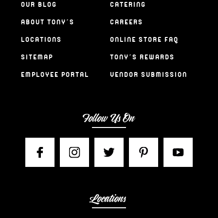
OUR BLOG
CATERING
ABOUT TONY’S
CAREERS
LOCATIONS
ONLINE STORE FAQ
SITEMAP
TONY’S REWARDS
EMPLOYEE PORTAL
VENDOR SUBMISSION
Follow Us On
Locations