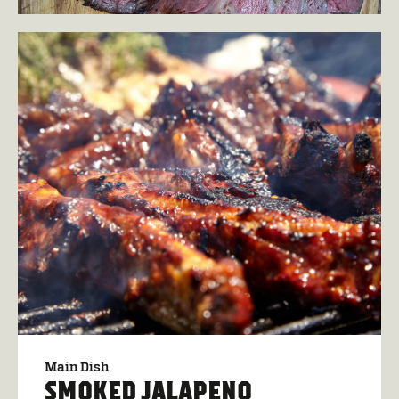
Main Dish
SMOKED JALAPENO