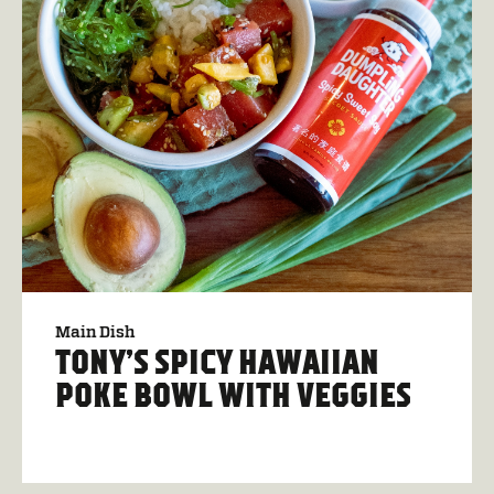
Main Dish
TONY’S SPICY HAWAIIAN
POKE BOWL WITH VEGGIES