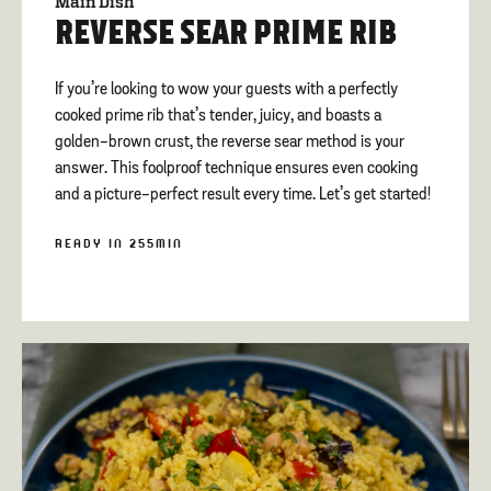
Main Dish
REVERSE SEAR PRIME RIB
If you’re looking to wow your guests with a perfectly
cooked prime rib that’s tender, juicy, and boasts a
golden-brown crust, the reverse sear method is your
answer. This foolproof technique ensures even cooking
and a picture-perfect result every time. Let’s get started!
READY IN 255MIN