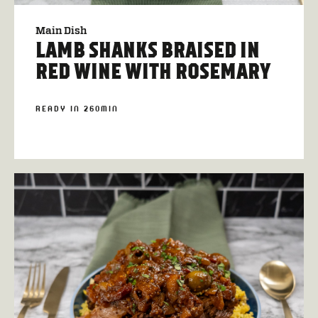
Main Dish
LAMB SHANKS BRAISED IN
RED WINE WITH ROSEMARY
READY IN 260MIN