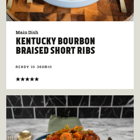
Main Dish
KENTUCKY BOURBON
BRAISED SHORT RIBS
READY IN 360MIN