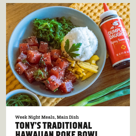
Week Night Meals
Main Dish
TONY’S TRADITIONAL
HAWAIIAN POKE BOWL