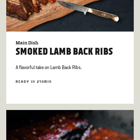
Main Dish
SMOKED LAMB BACK RIBS
A flavorful take on Lamb Back Ribs.
READY IN 210MIN