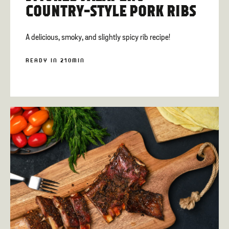
COUNTRY-STYLE PORK RIBS
A delicious, smoky, and slightly spicy rib recipe!
READY IN 210MIN