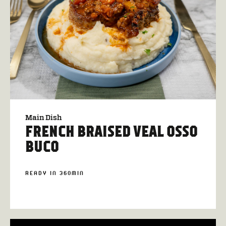
Main Dish
FRENCH BRAISED VEAL OSSO
BUCO
READY IN 360MIN