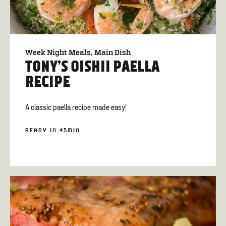
Week Night Meals
Main Dish
TONY’S OISHII PAELLA
RECIPE
A classic paella recipe made easy!
READY IN 45MIN