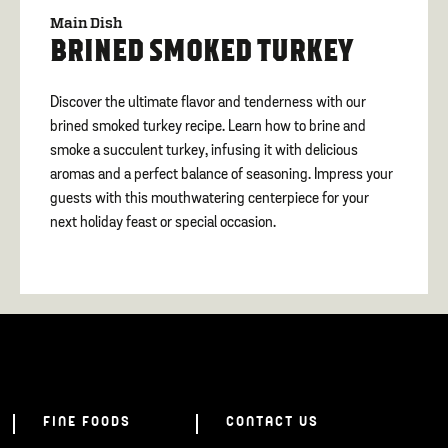
Main Dish
BRINED SMOKED TURKEY
Discover the ultimate flavor and tenderness with our
brined smoked turkey recipe. Learn how to brine and
smoke a succulent turkey, infusing it with delicious
aromas and a perfect balance of seasoning. Impress your
guests with this mouthwatering centerpiece for your
next holiday feast or special occasion.
FINE FOODS
CONTACT US