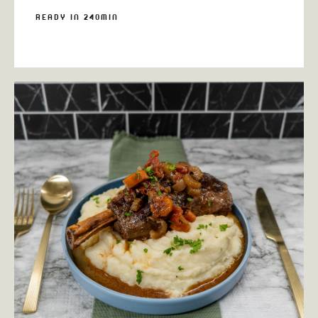
READY IN 240MIN