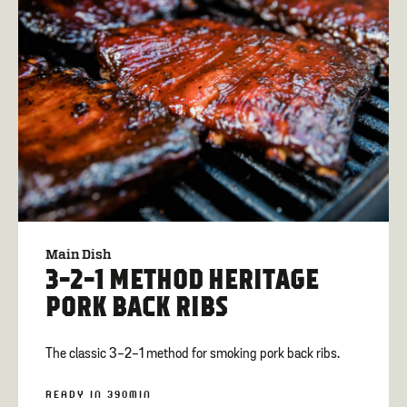
Main Dish
3-2-1 METHOD HERITAGE
PORK BACK RIBS
The classic 3-2-1 method for smoking pork back ribs.
READY IN 390MIN