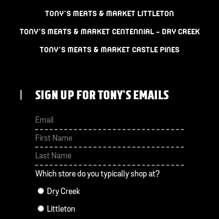
TONY’S MEATS & MARKET LITTLETON
TONY’S MEATS & MARKET CENTENNIAL – DRY CREEK
TONY’S MEATS & MARKET CASTLE PINES
SIGN UP FOR TONY'S EMAILS
First
Last
Which store do you typically shop at?
Dry Creek
Littleton