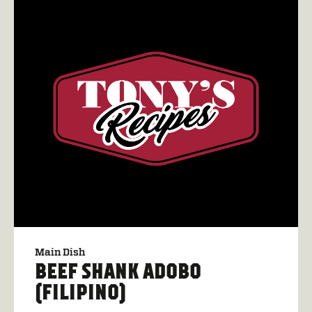
Main Dish
BEEF SHANK ADOBO
(FILIPINO)