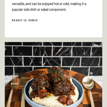
versatile, and can be enjoyed hot or cold, making it a
popular side dish or salad component.
READY IN 30MIN