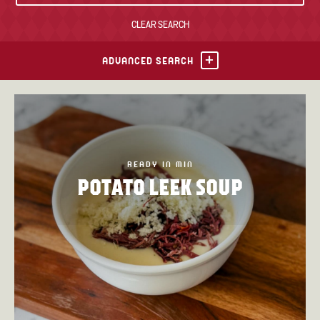
CLEAR SEARCH
TONY’S TAKE OUT – PREPARED FOODS
LOCAL PRODUCE
ADVANCED SEARCH
PANTRY
CHEESE SHOP
BAKERY
READY IN MIN
POTATO LEEK SOUP