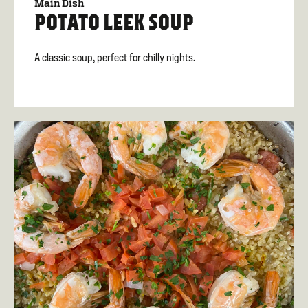
Main Dish
POTATO LEEK SOUP
A classic soup, perfect for chilly nights.