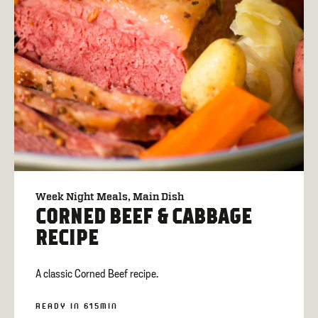
Week Night Meals
Main Dish
CORNED BEEF & CABBAGE
RECIPE
A classic Corned Beef recipe.
READY IN 615MIN