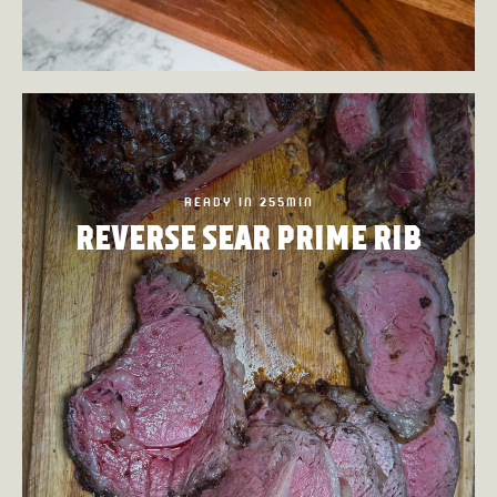
READY IN 255MIN
REVERSE SEAR PRIME RIB