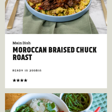
Main Dish
MOROCCAN BRAISED CHUCK
ROAST
READY IN 200MIN