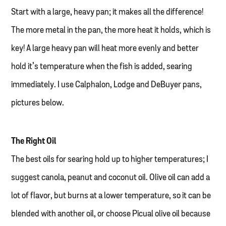
Start with a large, heavy pan; it makes all the difference!
The more metal in the pan, the more heat it holds, which is
key! A large heavy pan will heat more evenly and better
hold it’s temperature when the fish is added, searing
immediately. I use Calphalon, Lodge and DeBuyer pans,
pictures below.
The Right Oil
The best oils for searing hold up to higher temperatures; I
suggest canola, peanut and coconut oil. Olive oil can add a
lot of flavor, but burns at a lower temperature, so it can be
blended with another oil, or choose Picual olive oil because