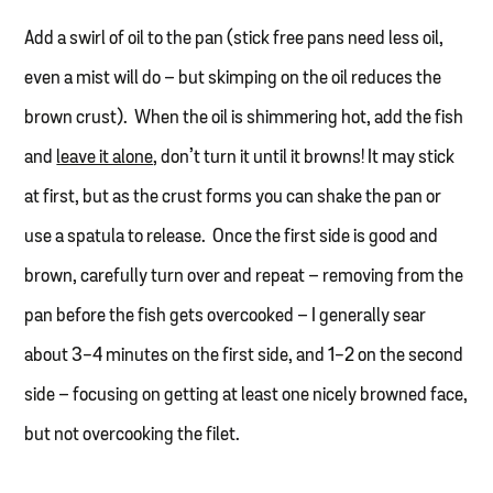
Add a swirl of oil to the pan (stick free pans need less oil,
even a mist will do – but skimping on the oil reduces the
brown crust). When the oil is shimmering hot, add the fish
and
leave it alone,
don’t turn it until it browns! It may stick
at first, but as the crust forms you can shake the pan or
use a spatula to release. Once the first side is good and
brown, carefully turn over and repeat – removing from the
pan before the fish gets overcooked – I generally sear
about 3-4 minutes on the first side, and 1-2 on the second
side – focusing on getting at least one nicely browned face,
but not overcooking the filet.