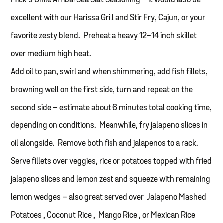
Mick’s Chile Arriba! Sea Salt Seasoning – it would also be
excellent with our Harissa Grill and Stir Fry, Cajun, or your
favorite zesty blend. Preheat a heavy 12-14 inch skillet
over medium high heat.
Add oil to pan, swirl and when shimmering, add fish fillets,
browning well on the first side, turn and repeat on the
second side – estimate about 6 minutes total cooking time,
depending on conditions. Meanwhile, fry jalapeno slices in
oil alongside. Remove both fish and jalapenos to a rack.
Serve fillets over veggies, rice or potatoes topped with fried
jalapeno slices and lemon zest and squeeze with remaining
lemon wedges – also great served over Jalapeno Mashed
Potatoes , Coconut Rice , Mango Rice , or Mexican Rice