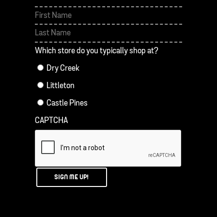
First
Last
Which store do you typically shop at?
Dry Creek
Littleton
Castle Pines
CAPTCHA