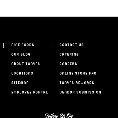
FINE FOODS
CONTACT US
OUR BLOG
CATERING
ABOUT TONY’S
CAREERS
LOCATIONS
ONLINE STORE FAQ
SITEMAP
TONY’S REWARDS
EMPLOYEE PORTAL
VENDOR SUBMISSION
Follow Us On