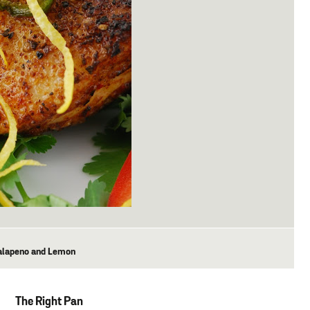
Jalapeno and Lemon
The Right Pan