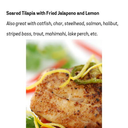
Seared Tilapia with Fried Jalapeno and Lemon
Also great with catfish, char, steelhead, salmon, halibut,
striped bass, trout, mahimahi, lake perch, etc.