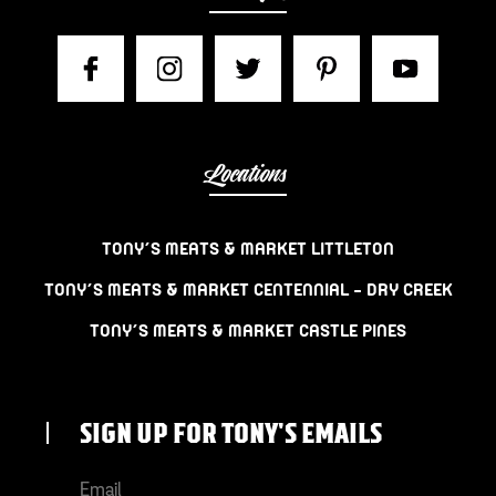
Locations
TONY’S MEATS & MARKET LITTLETON
TONY’S MEATS & MARKET CENTENNIAL – DRY CREEK
TONY’S MEATS & MARKET CASTLE PINES
SIGN UP FOR TONY'S EMAILS