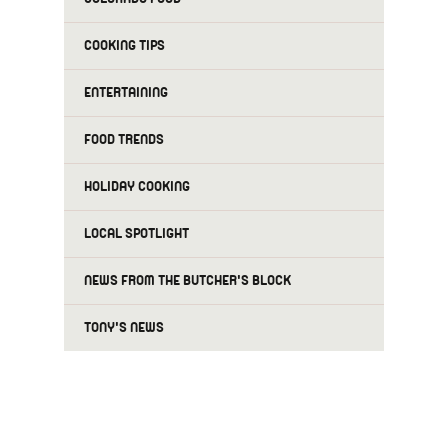
COOKING TIPS
ENTERTAINING
FOOD TRENDS
HOLIDAY COOKING
LOCAL SPOTLIGHT
NEWS FROM THE BUTCHER'S BLOCK
TONY'S NEWS