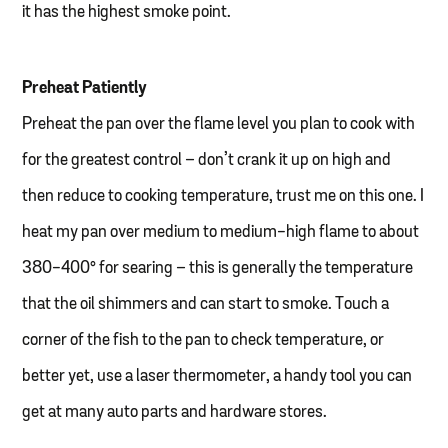
it has the highest smoke point.
Preheat Patiently
Preheat the pan over the flame level you plan to cook with
for the greatest control – don’t crank it up on high and
then reduce to cooking temperature, trust me on this one. I
heat my pan over medium to medium-high flame to about
380-400° for searing – this is generally the temperature
that the oil shimmers and can start to smoke. Touch a
corner of the fish to the pan to check temperature, or
better yet, use a laser thermometer, a handy tool you can
get at many auto parts and hardware stores.