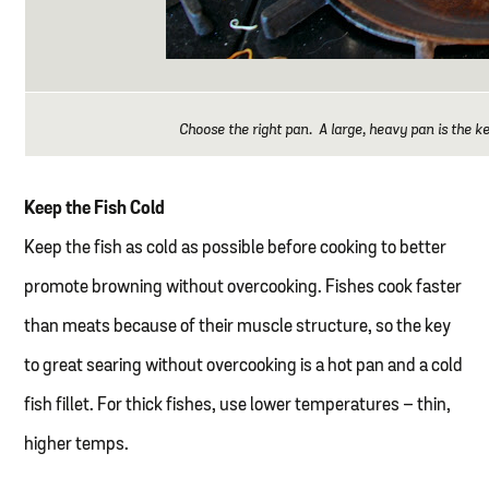
Choose the right pan. A large, heavy pan is the ke
Keep the Fish Cold
Keep the fish as cold as possible before cooking to better
promote browning without overcooking. Fishes cook faster
than meats because of their muscle structure, so the key
to great searing without overcooking is a hot pan and a cold
fish fillet. For thick fishes, use lower temperatures – thin,
higher temps.