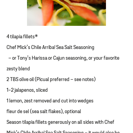
4 tilapia fillets*
Chef Mick’s Chile Arriba! Sea Salt Seasoning
– or Tony’s Harissa or Cajun seasoning, or your favorite
zesty blend
2 TBS olive oil (Picual preferred – see notes)
1-2 jalapenos, sliced
1 lemon, zest removed and cut into wedges
fleur de sel (sea salt flakes), optional
Season tilapia fillets generously on all sides with Chef