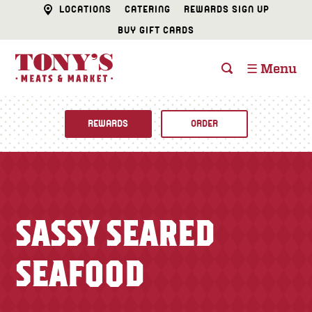
LOCATIONS
CATERING
REWARDS SIGN UP
BUY GIFT CARDS
☰ Menu
REWARDS
ORDER
Fine Foods
BUTCHER SHOP
Recipes
SASSY SEARED
CATERING
Specials
SEAFOOD
FISH & SEAFOOD
Newsletter
DELI