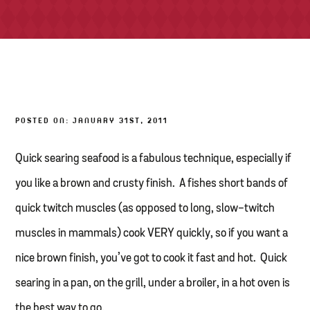
TONY’S TAKE OUT – PREPARED FOODS
LOCAL PRODUCE
PANTRY
POSTED ON: JANUARY 31ST, 2011
CHEESE SHOP
BAKERY
Quick searing seafood is a fabulous technique, especially if
you like a brown and crusty finish. A fishes short bands of
quick twitch muscles (as opposed to long, slow-twitch
muscles in mammals) cook VERY quickly, so if you want a
nice brown finish, you’ve got to cook it fast and hot. Quick
searing in a pan, on the grill, under a broiler, in a hot oven is
the best way to go.