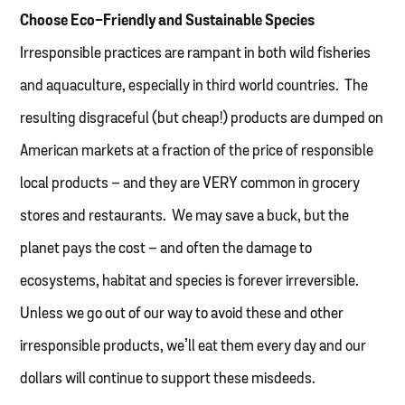
Choose Eco-Friendly and Sustainable Species
Irresponsible practices are rampant in both wild fisheries
and aquaculture, especially in third world countries. The
resulting disgraceful (but cheap!) products are dumped on
American markets at a fraction of the price of responsible
local products – and they are VERY common in grocery
stores and restaurants. We may save a buck, but the
planet pays the cost – and often the damage to
ecosystems, habitat and species is forever irreversible.
Unless we go out of our way to avoid these and other
irresponsible products, we’ll eat them every day and our
dollars will continue to support these misdeeds.