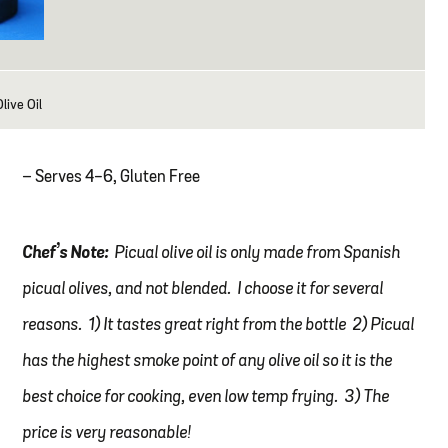
live Oil
– Serves 4-6, Gluten Free
Chef’s Note:
Picual olive oil is only made from Spanish
picual olives, and not blended. I choose it for several
reasons. 1) It tastes great right from the bottle 2) Picual
has the highest smoke point of any olive oil so it is the
best choice for cooking, even low temp frying. 3) The
price is very reasonable!