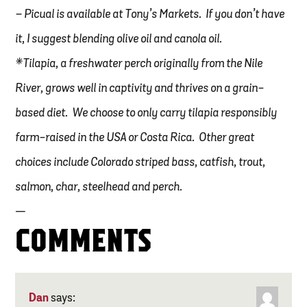
– Picual is available at Tony’s Markets. If you don’t have
it, I suggest blending olive oil and canola oil.
*Tilapia, a freshwater perch originally from the Nile
River, grows well in captivity and thrives on a grain-
based diet. We choose to only carry tilapia responsibly
farm-raised in the USA or Costa Rica. Other great
choices include Colorado striped bass, catfish, trout,
salmon, char, steelhead and perch.
—
COMMENTS
Dan
says: