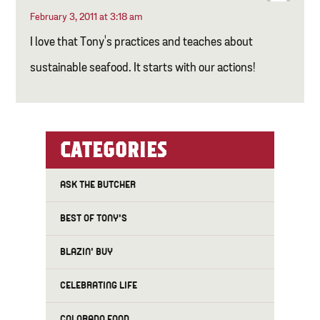
February 3, 2011 at 3:18 am
I love that Tony's practices and teaches about
sustainable seafood. It starts with our actions!
CATEGORIES
ASK THE BUTCHER
BEST OF TONY'S
BLAZIN' BUY
CELEBRATING LIFE
COLORADO FOOD