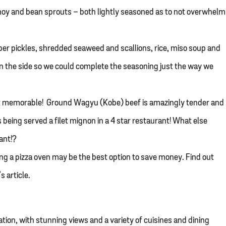
hoy and bean sprouts – both lightly seasoned as to not overwhelm
 pickles, shredded seaweed and scallions, rice, miso soup and
n the side so we could complete the seasoning just the way we
st memorable! Ground Wagyu (Kobe) beef is amazingly tender and
s being served a filet mignon in a 4 star restaurant! What else
ant!?
ring a pizza oven may be the best option to save money. Find out
s article.
ation, with stunning views and a variety of cuisines and dining