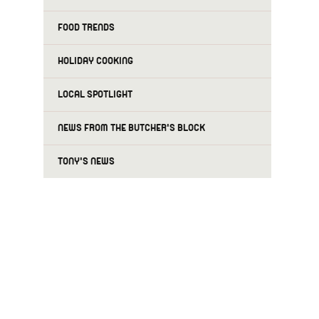
FOOD TRENDS
HOLIDAY COOKING
LOCAL SPOTLIGHT
NEWS FROM THE BUTCHER'S BLOCK
TONY'S NEWS