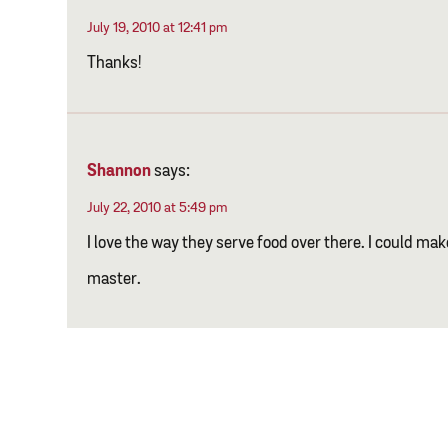
July 19, 2010 at 12:41 pm
Thanks!
Shannon
says:
July 22, 2010 at 5:49 pm
I love the way they serve food over there. I could make 
master.