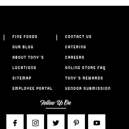
FINE FOODS
CONTACT US
OUR BLOG
CATERING
ABOUT TONY’S
CAREERS
LOCATIONS
ONLINE STORE FAQ
SITEMAP
TONY’S REWARDS
EMPLOYEE PORTAL
VENDOR SUBMISSION
Follow Us On