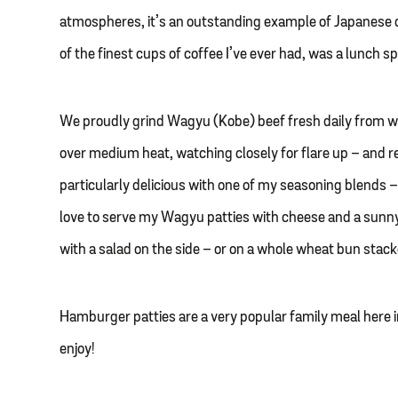
atmospheres, it’s an outstanding example of Japanese
of the finest cups of coffee I’ve ever had, was a lunch 
We proudly grind Wagyu (Kobe) beef fresh daily from wh
over medium heat, watching closely for flare up – and re
particularly delicious with one of my seasoning blends –
love to serve my Wagyu patties with cheese and a sunny-s
with a salad on the side – or on a whole wheat bun stac
Hamburger patties are a very popular family meal here i
enjoy!