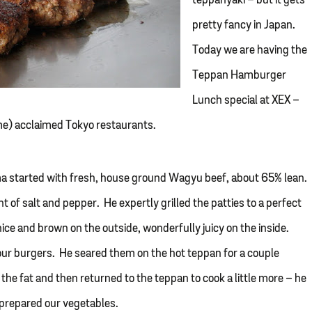
teppanyaki – but it gets
pretty fancy in Japan.
Today we are having the
Teppan Hamburger
Lunch special at XEX –
me) acclaimed Tokyo restaurants.
koma started with fresh, house ground Wagyu beef, about 65% lean.
t of salt and pepper. He expertly grilled the patties to a perfect
ce and brown on the outside, wonderfully juicy on the inside.
ur burgers. He seared them on the hot teppan for a couple
he fat and then returned to the teppan to cook a little more – he
 prepared our vegetables.