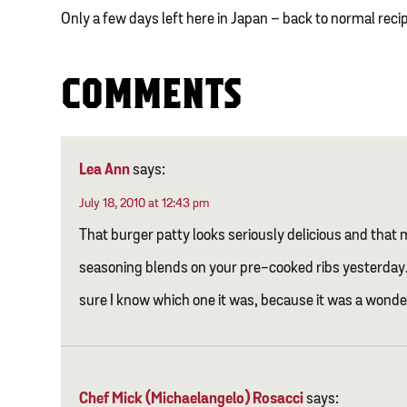
Only a few days left here in Japan – back to normal reci
COMMENTS
Lea Ann
says:
July 18, 2010 at 12:43 pm
That burger patty looks seriously delicious and that m
seasoning blends on your pre-cooked ribs yesterday. 
sure I know which one it was, because it was a wonder
Chef Mick (Michaelangelo) Rosacci
says: