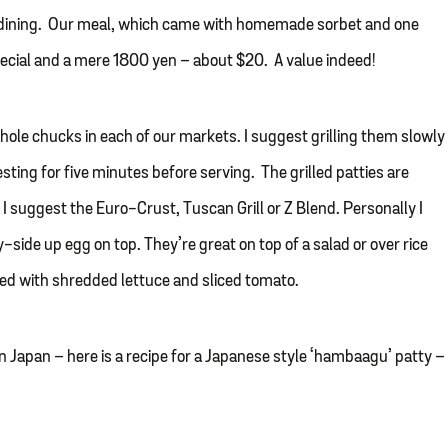
 dining. Our meal, which came with homemade sorbet and one
special and a mere 1800 yen – about $20. A value indeed!
ole chucks in each of our markets. I suggest grilling them slowly
sting for five minutes before serving. The grilled patties are
 I suggest the Euro-Crust, Tuscan Grill or Z Blend. Personally I
ide up egg on top. They’re great on top of a salad or over rice
ked with shredded lettuce and sliced tomato.
n Japan – here is a recipe for a Japanese style ‘hambaagu’ patty –