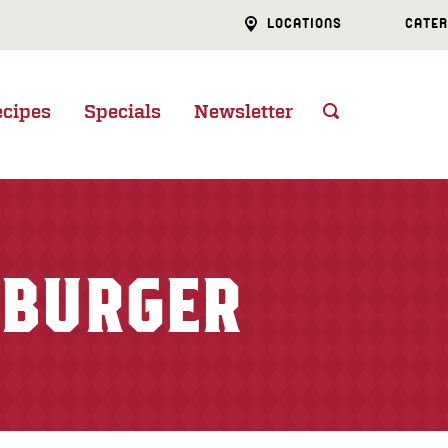
LOCATIONS
CATER
ecipes
Specials
Newsletter
 BURGER