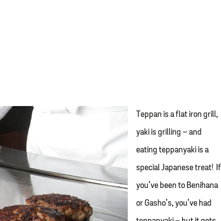
Teppan is a flat iron grill,
yaki is grilling – and
eating teppanyaki is a
special Japanese treat! I
you’ve been to Benihana
or Gasho’s, you’ve had