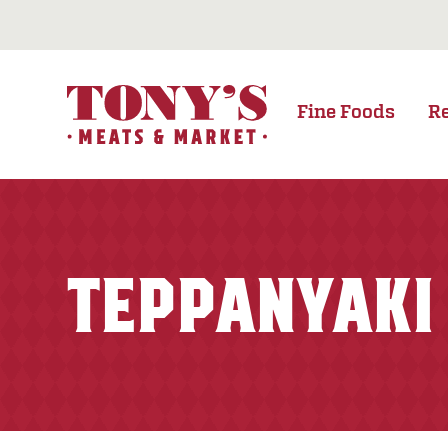
Fine Foods
R
TEPPANYAKI