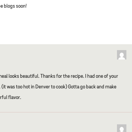
pe blogs soon!
eal looks beautiful. Thanks for the recipe. I had one of your
(it was too hot in Denver to cook) Gotta go back and make
ful flavor.