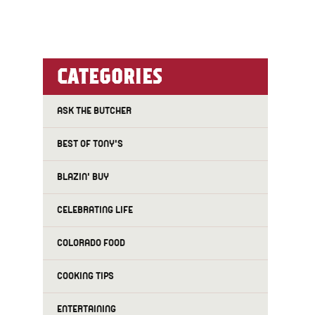
CATEGORIES
ASK THE BUTCHER
BEST OF TONY'S
BLAZIN' BUY
CELEBRATING LIFE
f
COLORADO FOOD
COOKING TIPS
ENTERTAINING