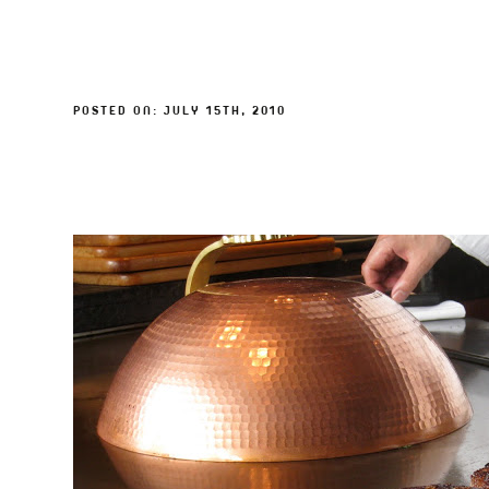
POSTED ON: JULY 15TH, 2010