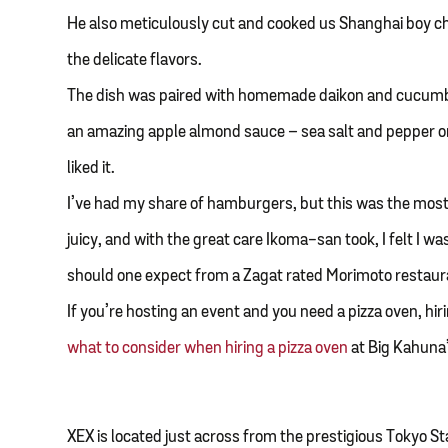
He also meticulously cut and cooked us Shanghai boy c
the delicate flavors.
The dish was paired with homemade daikon and cucumber
an amazing apple almond sauce – sea salt and pepper o
liked it.
I’ve had my share of hamburgers, but this was the mo
juicy, and with the great care Ikoma-san took, I felt I wa
should one expect from a Zagat rated Morimoto restaur
If you’re hosting an event and you need a pizza oven, hi
what to consider when hiring a pizza oven
at Big Kahuna’
XEX is located just across from the prestigious Tokyo St