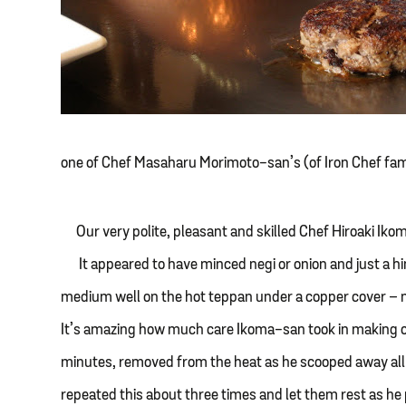
one of Chef Masaharu Morimoto-san’s (of Iron Chef fa
Our very polite, pleasant and skilled Chef Hiroaki I
It appeared to have minced negi or onion and just a hin
medium well on the hot teppan under a copper cover – ni
It’s amazing how much care Ikoma-san took in making o
minutes, removed from the heat as he scooped away all t
repeated this about three times and let them rest as he