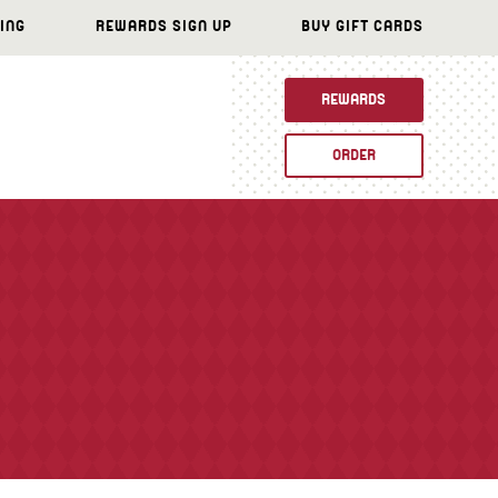
ING
REWARDS SIGN UP
BUY GIFT CARDS
REWARDS
ORDER