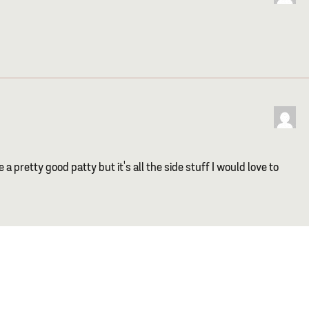
a pretty good patty but it's all the side stuff I would love to