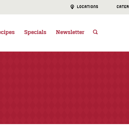
LOCATIONS
CATER
ecipes
Specials
Newsletter