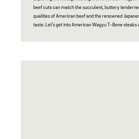
beef cuts can match the succulent, buttery tendern
qualities of American beef and the renowned Japane
taste. Let’s get into American Wagyu T-Bone steak