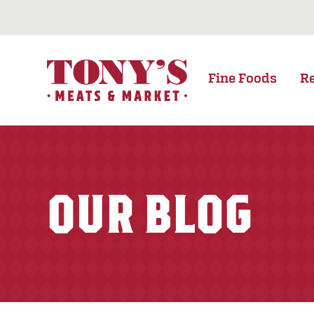
Fine Foods
R
OUR BLOG