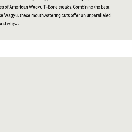
ess of American Wagyu T-Bone steaks. Combining the best
se Wagyu, these mouthwatering cuts offer an unparalleled
s and why…