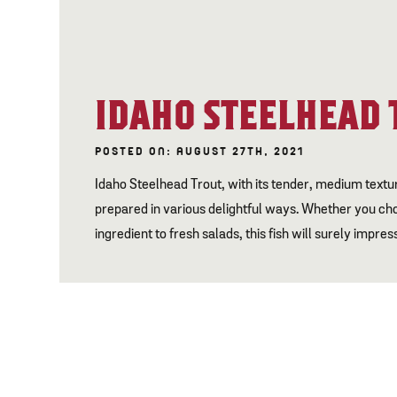
IDAHO STEELHEAD 
POSTED ON: AUGUST 27TH, 2021
Idaho Steelhead Trout, with its tender, medium texture
prepared in various delightful ways. Whether you choo
ingredient to fresh salads, this fish will surely impr