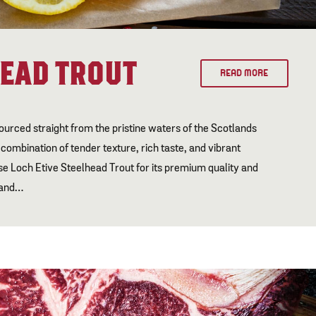
HEAD TROUT
READ MORE
ourced straight from the pristine waters of the Scotlands
l combination of tender texture, rich taste, and vibrant
e Loch Etive Steelhead Trout for its premium quality and
, and…