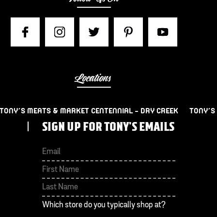
Locations
TONY’S MEATS & MARKET CENTENNIAL – DRY CREEK
TONY’S
SIGN UP FOR TONY'S EMAILS
First
Last
Which store do you typically shop at?