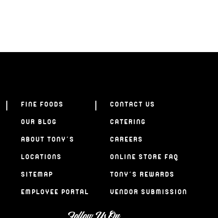
FINE FOODS
CONTACT US
OUR BLOG
CATERING
ABOUT TONY’S
CAREERS
LOCATIONS
ONLINE STORE FAQ
SITEMAP
TONY’S REWARDS
EMPLOYEE PORTAL
VENDOR SUBMISSION
Follow Us On