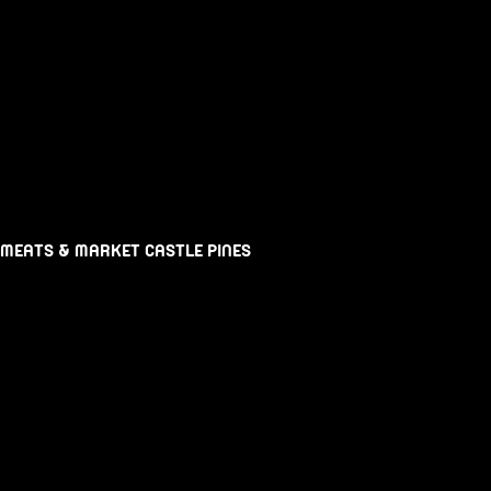
 MEATS & MARKET CASTLE PINES