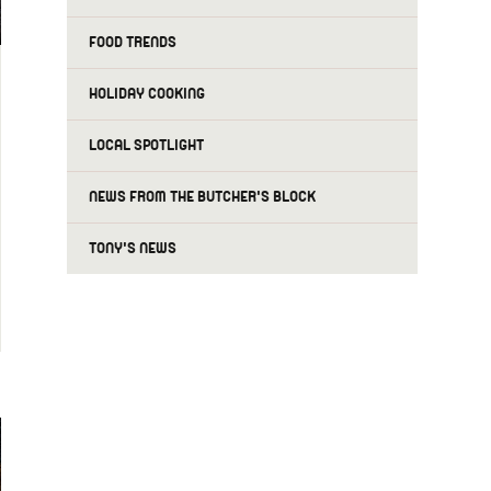
FOOD TRENDS
HOLIDAY COOKING
LOCAL SPOTLIGHT
NEWS FROM THE BUTCHER'S BLOCK
TONY'S NEWS