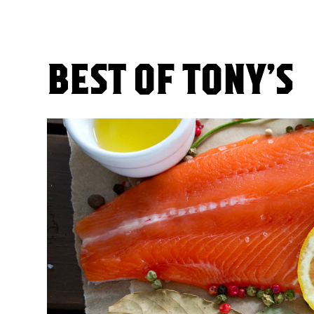
BEST OF TONY’S