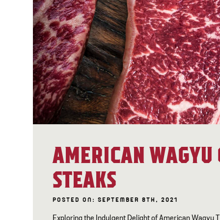
AMERICAN WAGYU 
STEAKS
POSTED ON: SEPTEMBER 8TH, 2021
Exploring the Indulgent Delight of American Wagyu 