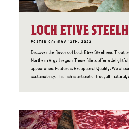
LOCH ETIVE STEEL
POSTED ON: MAY 12TH, 2023
Discover the flavors of Loch Etive Steelhead Trout, s
Northern Argyll region. These fillets offer a delightfu
appearance. Features: Exceptional Quality: We choos
sustainability. This fish is antibiotic-free, all-natural