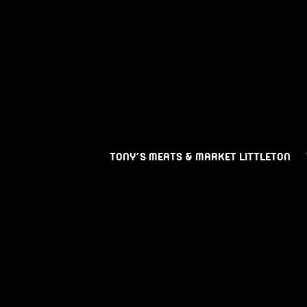
TONY’S MEATS & MARKET LITTLETON