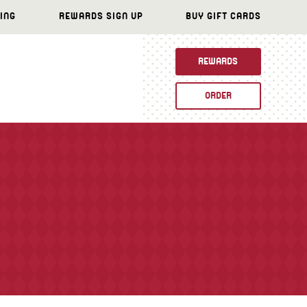
ING
REWARDS SIGN UP
BUY GIFT CARDS
REWARDS
ORDER