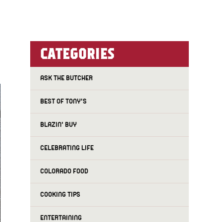
CATEGORIES
ASK THE BUTCHER
BEST OF TONY'S
BLAZIN' BUY
CELEBRATING LIFE
COLORADO FOOD
COOKING TIPS
ENTERTAINING