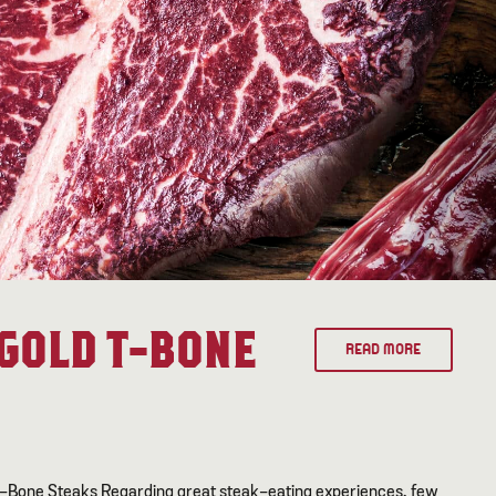
GOLD T-BONE
READ MORE
T-Bone Steaks Regarding great steak-eating experiences, few