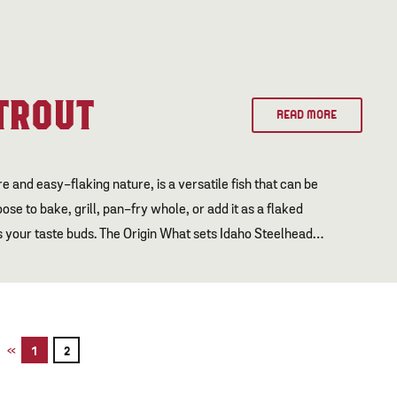
TROUT
READ MORE
 and easy-flaking nature, is a versatile fish that can be
se to bake, grill, pan-fry whole, or add it as a flaked
ess your taste buds. The Origin What sets Idaho Steelhead…
«
1
2