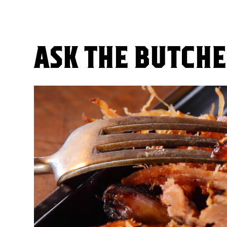
ASK THE BUTCH