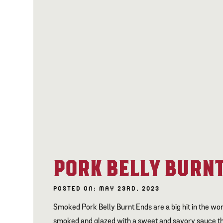
PORK BELLY BURNT
POSTED ON: MAY 23RD, 2023
Smoked Pork Belly Burnt Ends are a big hit in the wor
smoked and glazed with a sweet and savory sauce tha