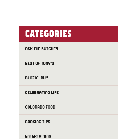
CATEGORIES
ASK THE BUTCHER
BEST OF TONY'S
BLAZIN' BUY
CELEBRATING LIFE
COLORADO FOOD
COOKING TIPS
ENTERTAINING