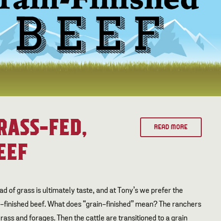
RASS-FED,
READ MORE
EEF
ad of grass is ultimately taste, and at Tony’s we prefer the
n-finished beef. What does “grain-finished” mean? The ranchers
grass and forages. Then the cattle are transitioned to a grain