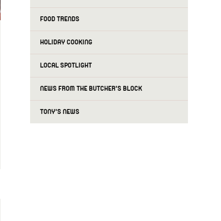
FOOD TRENDS
HOLIDAY COOKING
LOCAL SPOTLIGHT
NEWS FROM THE BUTCHER'S BLOCK
TONY'S NEWS