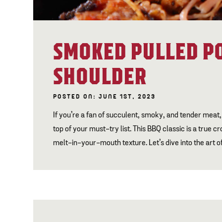
SMOKED PULLED P
SHOULDER
POSTED ON: JUNE 1ST, 2023
If you’re a fan of succulent, smoky, and tender meat,
top of your must-try list. This BBQ classic is a true
melt-in-your-mouth texture. Let’s dive into the art