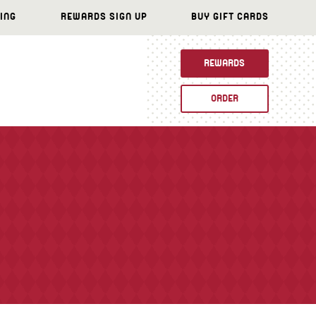
ING
REWARDS SIGN UP
BUY GIFT CARDS
REWARDS
ORDER