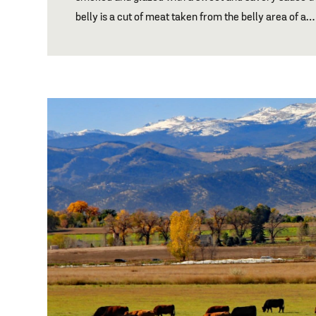
belly is a cut of meat taken from the belly area of a…