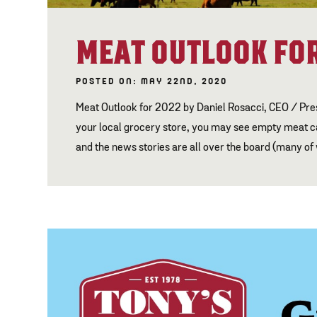
MEAT OUTLOOK FOR
POSTED ON: MAY 22ND, 2020
Meat Outlook for 2022 by Daniel Rosacci, CEO / Pr
your local grocery store, you may see empty meat cas
and the news stories are all over the board (many of