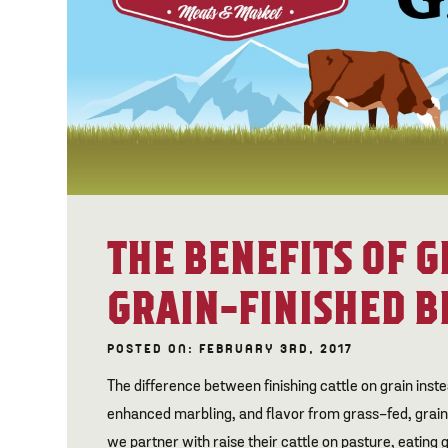
THE BENEFITS OF G
GRAIN-FINISHED B
POSTED ON: FEBRUARY 3RD, 2017
The difference between finishing cattle on grain inste
enhanced marbling, and flavor from grass-fed, grai
we partner with raise their cattle on pasture, eating 