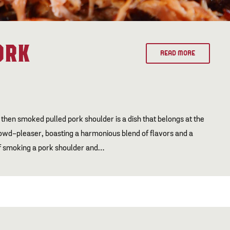
ORK
READ MORE
 then smoked pulled pork shoulder is a dish that belongs at the
 crowd-pleaser, boasting a harmonious blend of flavors and a
 of smoking a pork shoulder and…