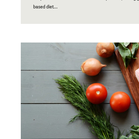
based diet…