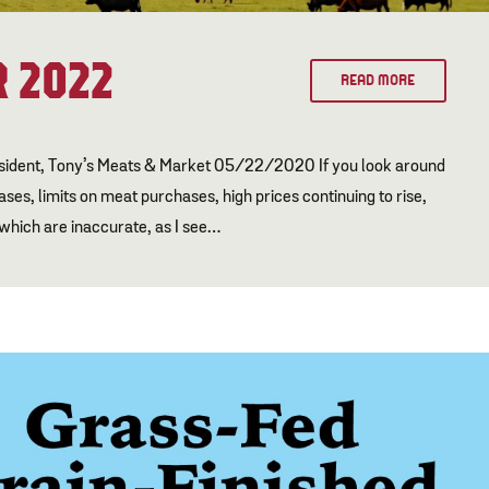
 2022
READ MORE
esident, Tony’s Meats & Market 05/22/2020 If you look around
es, limits on meat purchases, high prices continuing to rise,
 which are inaccurate, as I see…