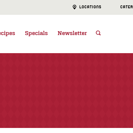
LOCATIONS
CATER
ecipes
Specials
Newsletter