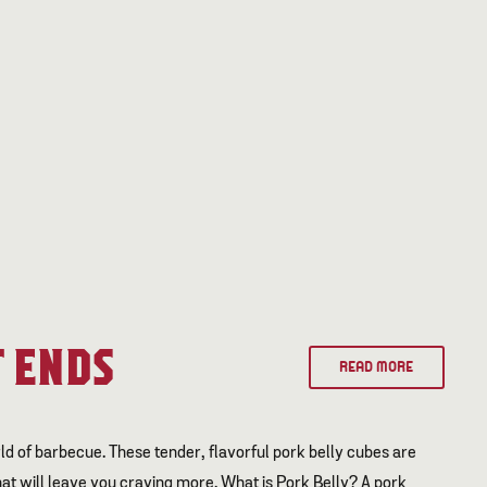
 ENDS
READ MORE
ld of barbecue. These tender, flavorful pork belly cubes are
t will leave you craving more. What is Pork Belly? A pork