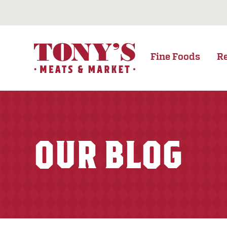
Fine Foods
R
OUR BLOG